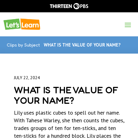
Clips by Subject
WHAT IS THE VALUE OF YOUR NAME?
JULY 22, 2024
WHAT IS THE VALUE OF
YOUR NAME?
Lily uses plastic cubes to spell out her name.
With Tahese Warley, she then counts the cubes,
trades groups of ten for ten-sticks, and ten
ten-sticks for a hundred block. Lily places the