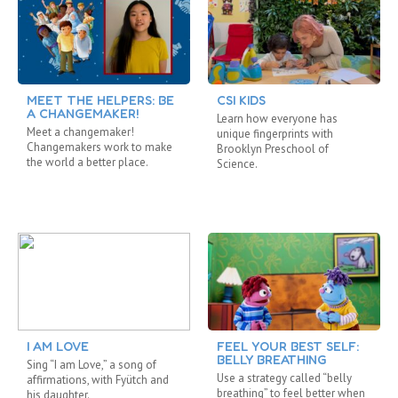
MEET THE HELPERS: BE
CSI KIDS
A CHANGEMAKER!
Learn how everyone has
Meet a changemaker!
unique fingerprints with
Changemakers work to make
Brooklyn Preschool of
the world a better place.
Science.
I AM LOVE
FEEL YOUR BEST SELF:
BELLY BREATHING
Sing “I am Love,” a song of
Use a strategy called “belly
affirmations, with Fyütch and
breathing” to feel better when
his daughter.