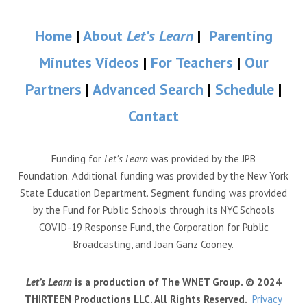
Home
|
About
Let’s Learn
|
Parenting
Minutes Videos
|
For Teachers
|
Our
Partners
|
Advanced Search
|
Schedule
|
Contact
Funding for
Let’s Learn
was provided by the JPB
Foundation. Additional funding was provided by the New York
State Education Department. Segment funding was provided
by the Fund for Public Schools through its NYC Schools
COVID-19 Response Fund, the Corporation for Public
Broadcasting, and Joan Ganz Cooney.
Let’s Learn
is a production of The WNET Group. © 2024
THIRTEEN Productions LLC. All Rights Reserved.
Privacy