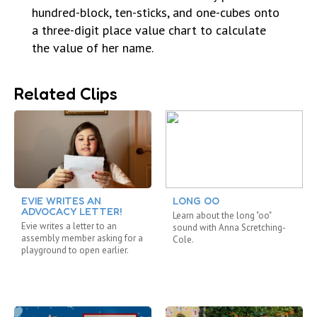
hundred-block, ten-sticks, and one-cubes onto
a three-digit place value chart to calculate
the value of her name.
Related Clips
EVIE WRITES AN
LONG OO
ADVOCACY LETTER!
Learn about the long "oo"
Evie writes a letter to an
sound with Anna Scretching-
assembly member asking for a
Cole.
playground to open earlier.