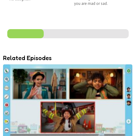
you are mad or sad.
Related Episodes