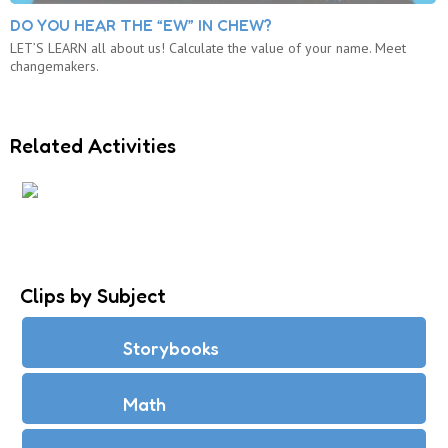
DO YOU HEAR THE “EW” IN CHEW?
LET’S LEARN all about us! Calculate the value of your name. Meet
changemakers.
Related Activities
WHAT IS THE VALUE OF YOUR NAME?
Clips by Subject
Storybooks
Math