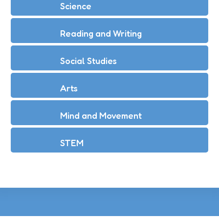
Science
Reading and Writing
Social Studies
Arts
Mind and Movement
STEM