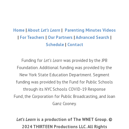
Home
|
About
Let’s Learn
|
Parenting Minutes Videos
|
For Teachers
|
Our Partners
|
Advanced Search
|
Schedule
|
Contact
Funding for
Let’s Learn
was provided by the JPB
Foundation. Additional funding was provided by the
New York State Education Department. Segment
funding was provided by the Fund for Public Schools
through its NYC Schools COVID-19 Response
Fund, the Corporation for Public Broadcasting, and Joan
Ganz Cooney.
Let’s Learn
is a production of The WNET Group. ©
2024 THIRTEEN Productions LLC. All Rights