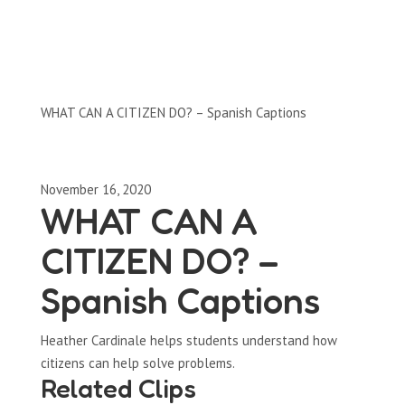
Clips by Subject
WHAT CAN A CITIZEN DO? – Spanish Captions
November 16, 2020
WHAT CAN A
CITIZEN DO? –
Spanish Captions
Heather Cardinale helps students understand how
citizens can help solve problems.
Related Clips