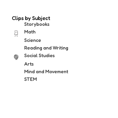
Clips by Subject
Storybooks
Math
Science
Reading and Writing
Social Studies
Arts
Mind and Movement
STEM