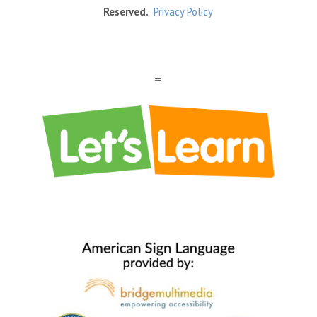
Reserved.
Privacy Policy
a