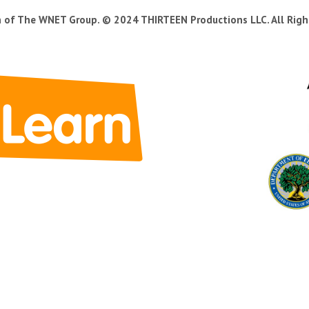
n of The WNET Group. © 2024 THIRTEEN Productions LLC. All Righ