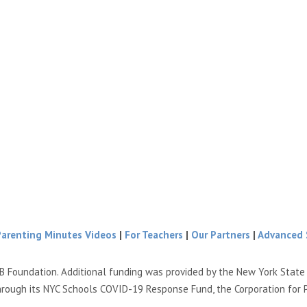
Parenting Minutes Videos
|
For Teachers
|
Our Partners
|
Advanced 
B Foundation. Additional funding was provided by the New York Stat
hrough its NYC Schools COVID-19 Response Fund, the Corporation for 