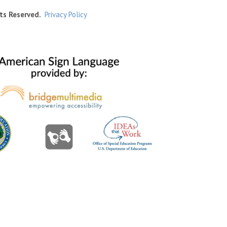
ts Reserved.
Privacy Policy