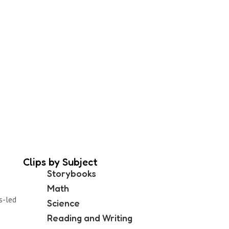
Clips by Subject
Storybooks
Math
s-led
Science
Reading and Writing