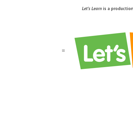
Let’s Learn
is a productio
a