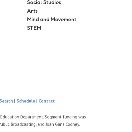
Social Studies
Arts
Mind and Movement
STEM
Search
|
Schedule
|
Contact
e Education Department. Segment funding was
Public Broadcasting, and Joan Ganz Cooney.