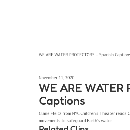
Clips by Subject
WE ARE WATER PROTECTORS – Spanish Caption
November 11, 2020
WE ARE WATER P
Captions
Claire Fleitz from NYC Children’s Theater read
movements to safeguard Earth’s water.
Related Clips