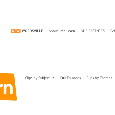
NEW
WORDSVILLE
About Let’s Learn
OUR PARTNERS
PA
Clips by Subject
Full Episodes
Clips by Themes