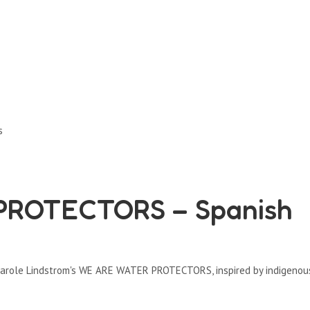
s
ROTECTORS – Spanish
s Carole Lindstrom's WE ARE WATER PROTECTORS, inspired by indigenou