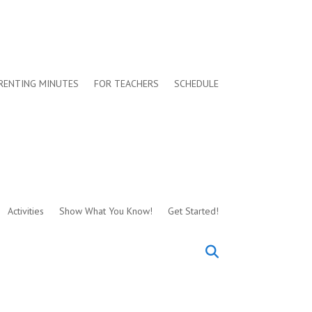
RENTING MINUTES
FOR TEACHERS
SCHEDULE
Activities
Show What You Know!
Get Started!