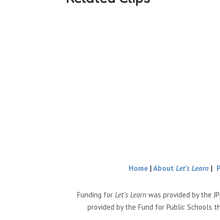
Home
|
About
Let’s Learn
|
Funding for
Let’s Learn
was provided by the JP
provided by the Fund for Public Schools t