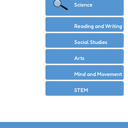
Science
Reading and Writing
Social Studies
Arts
Mind and Movement
STEM