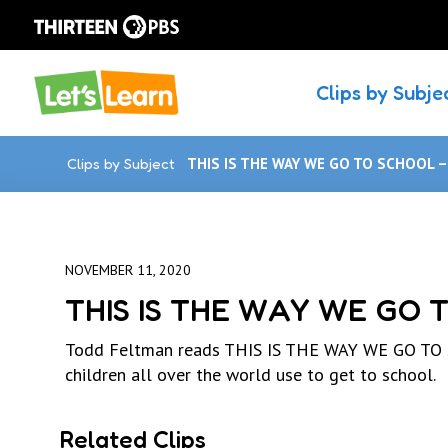
Clips by Subje
Clips by Subject
THIS IS THE WAY WE GO TO SCHOOL 
NOVEMBER 11, 2020
THIS IS THE WAY WE GO 
Todd Feltman reads THIS IS THE WAY WE GO TO SC
children all over the world use to get to school.
Related Clips