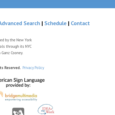
Advanced Search
|
Schedule
|
Contact
ded by the New York
ols through its NYC
n Ganz Cooney.
ts Reserved.
Privacy Policy