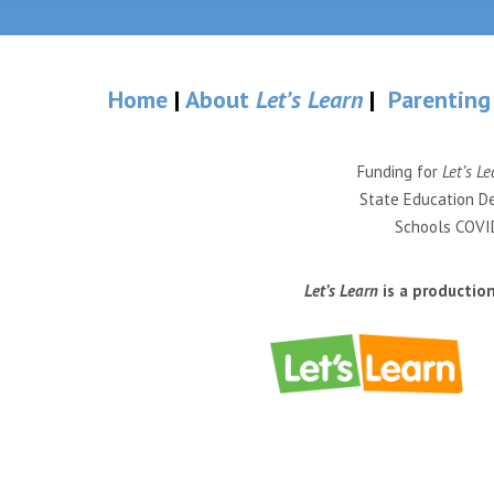
Home
|
About
Let’s Learn
|
Parenting
Funding for
Let’s Le
State Education De
Schools COVID
Let’s Learn
is a productio