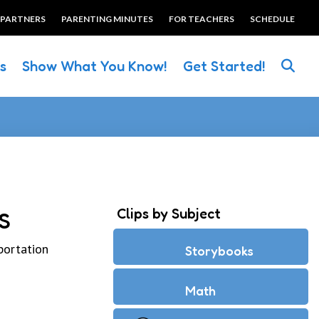
 PARTNERS
PARENTING MINUTES
FOR TEACHERS
SCHEDULE
es
Show What You Know!
Get Started!
Clips by Subject
S
portation
Storybooks
Math