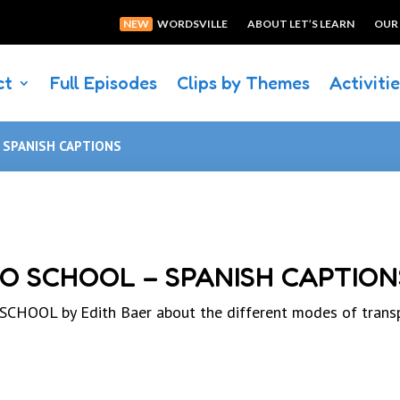
NEW
WORDSVILLE
ABOUT LET’S LEARN
OUR
ct
Full Episodes
Clips by Themes
Activiti
– SPANISH CAPTIONS
TO SCHOOL – SPANISH CAPTION
HOOL by Edith Baer about the different modes of trans