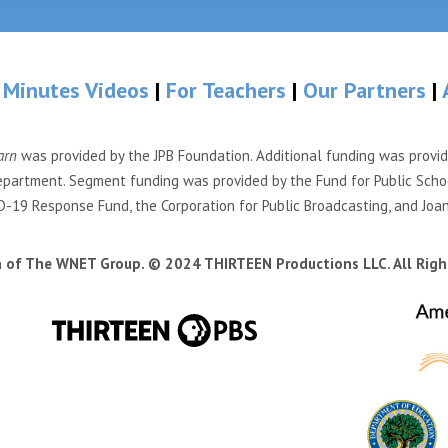
 Minutes Videos
|
For Teachers
|
Our Partners
|
arn
was provided by the JPB Foundation. Additional funding was provi
partment. Segment funding was provided by the Fund for Public Scho
-19 Response Fund, the Corporation for Public Broadcasting, and Joa
n of The WNET Group. © 2024 THIRTEEN Productions LLC. All Righ