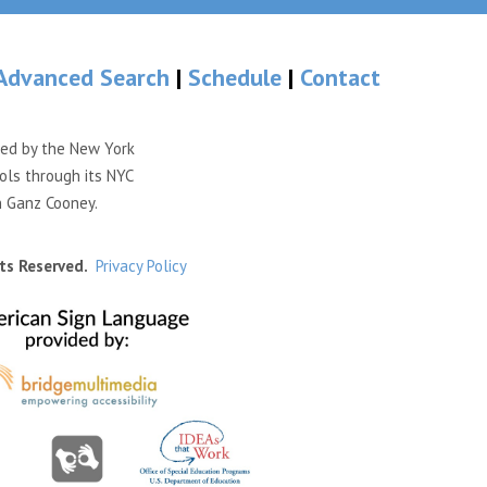
Advanced Search
|
Schedule
|
Contact
ded by the New York
ols through its NYC
n Ganz Cooney.
ts Reserved.
Privacy Policy