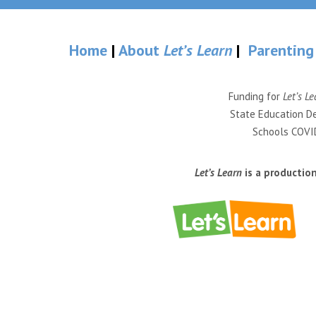
Home
|
About
Let’s Learn
|
Parenting
Funding for
Let’s Le
State Education De
Schools COVID
Let’s Learn
is a productio