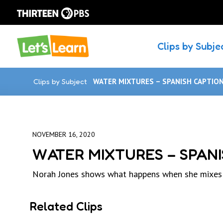
Clips by Subje
Clips by Subject
WATER MIXTURES – SPANISH CAPTIO
NOVEMBER 16, 2020
WATER MIXTURES – SPANI
Norah Jones shows what happens when she mixes di
Related Clips