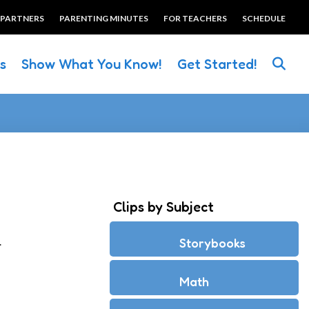
 PARTNERS
PARENTING MINUTES
FOR TEACHERS
SCHEDULE
es
Show What You Know!
Get Started!
Clips by Subject
.
Storybooks
Math