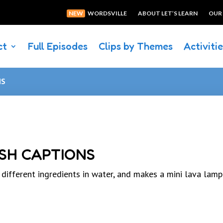
NEW
WORDSVILLE
ABOUT LET’S LEARN
OUR
ct
Full Episodes
Clips by Themes
Activiti
NS
SH CAPTIONS
fferent ingredients in water, and makes a mini lava lamp