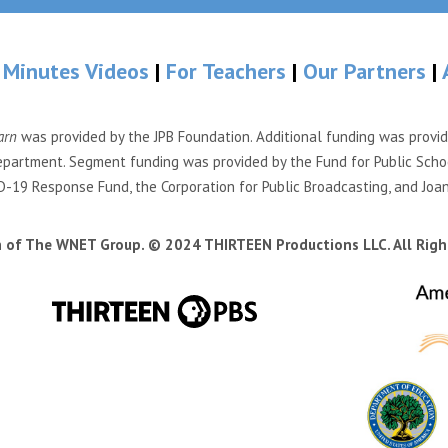
 Minutes Videos
|
For Teachers
|
Our Partners
|
arn
was provided by the JPB Foundation. Additional funding was provi
partment. Segment funding was provided by the Fund for Public Scho
-19 Response Fund, the Corporation for Public Broadcasting, and Joa
n of The WNET Group. © 2024 THIRTEEN Productions LLC. All Righ