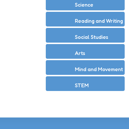
Science
Reading and Writing
Social Studies
Arts
Mind and Movement
STEM