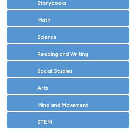
Storybooks
Math
Science
Reading and Writing
Social Studies
Arts
Mind and Movement
STEM