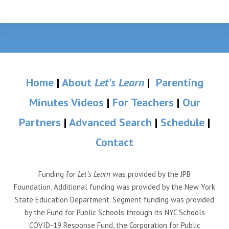
Home
|
About
Let’s Learn
|
Parenting
Minutes Videos
|
For Teachers
|
Our
Partners
|
Advanced Search
|
Schedule
|
Contact
Funding for
Let’s Learn
was provided by the JPB
Foundation. Additional funding was provided by the New York
State Education Department. Segment funding was provided
by the Fund for Public Schools through its NYC Schools
COVID-19 Response Fund, the Corporation for Public