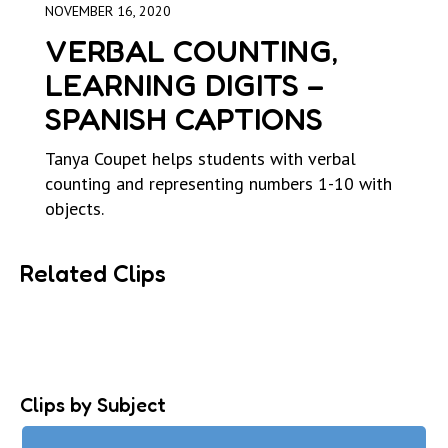
NOVEMBER 16, 2020
VERBAL COUNTING,
LEARNING DIGITS –
SPANISH CAPTIONS
Tanya Coupet helps students with verbal
counting and representing numbers 1-10 with
objects.
Related Clips
Clips by Subject