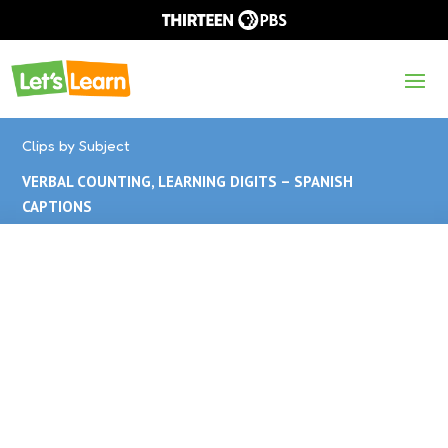
Clips by Subject
VERBAL COUNTING, LEARNING DIGITS – SPANISH
CAPTIONS