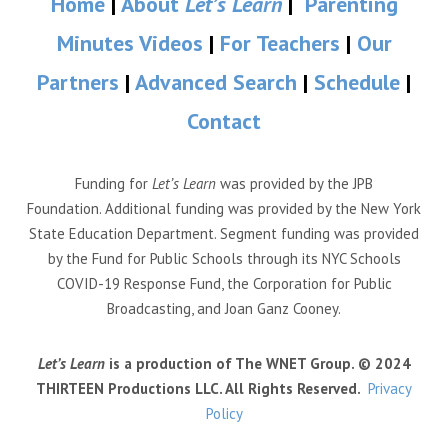
Home
|
About
Let’s Learn
|
Parenting
Minutes Videos
|
For Teachers
|
Our
Partners
|
Advanced Search
|
Schedule
|
Contact
Funding for
Let’s Learn
was provided by the JPB
Foundation. Additional funding was provided by the New York
State Education Department. Segment funding was provided
by the Fund for Public Schools through its NYC Schools
COVID-19 Response Fund, the Corporation for Public
Broadcasting, and Joan Ganz Cooney.
Let’s Learn
is a production of The WNET Group. © 2024
THIRTEEN Productions LLC. All Rights Reserved.
Privacy
Policy