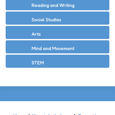
Reading and Writing
Social Studies
Arts
Mind and Movement
STEM