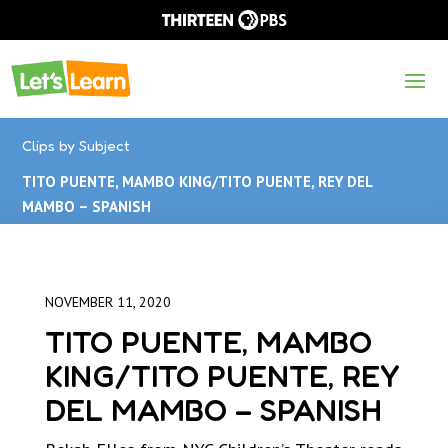
Clips by Subject
TITO PUENTE, MAMBO KING/TITO PUENTE, REY DEL
MAMBO – SPANISH
NOVEMBER 11, 2020
TITO PUENTE, MAMBO
KING/TITO PUENTE, REY
DEL MAMBO – SPANISH