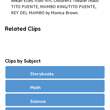
Bekah Elles from NYC Children’s Theater reads
TITO PUENTE, MAMBO KING/TITO PUENTE,
REY DEL MAMBO by Monica Brown.
Related Clips
Clips by Subject
Storybooks
Math
Science