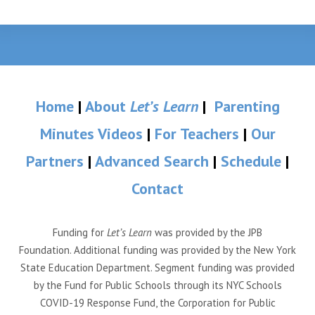
Home
|
About
Let’s Learn
|
Parenting
Minutes Videos
|
For Teachers
|
Our
Partners
|
Advanced Search
|
Schedule
|
Contact
Funding for
Let’s Learn
was provided by the JPB
Foundation. Additional funding was provided by the New York
State Education Department. Segment funding was provided
by the Fund for Public Schools through its NYC Schools
COVID-19 Response Fund, the Corporation for Public