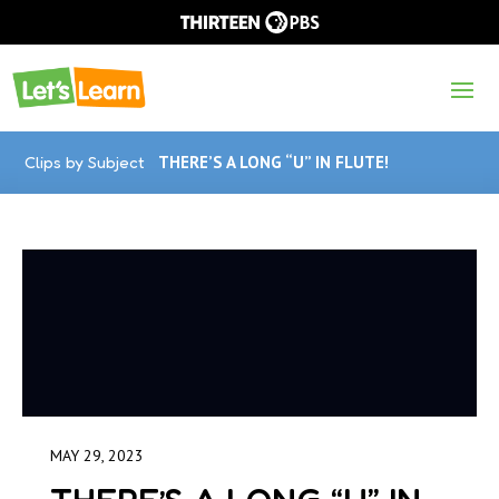
Clips by Subject
THERE’S A LONG “U” IN FLUTE!
MAY 29, 2023