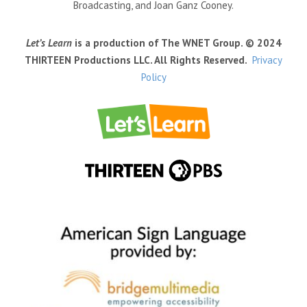
Broadcasting, and Joan Ganz Cooney.
Let’s Learn
is a production of The WNET Group. © 2024
THIRTEEN Productions LLC. All Rights Reserved.
Privacy
Policy