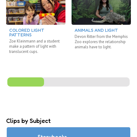
COLORED LIGHT
ANIMALS AND LIGHT
PATTERNS
Devon Ritter from the Memphis
Zoe Kleinmann and a student
Zoo explores the relationship
make a pattern of light with
animals have to light.
translucent cups.
Clips by Subject
Storybooks