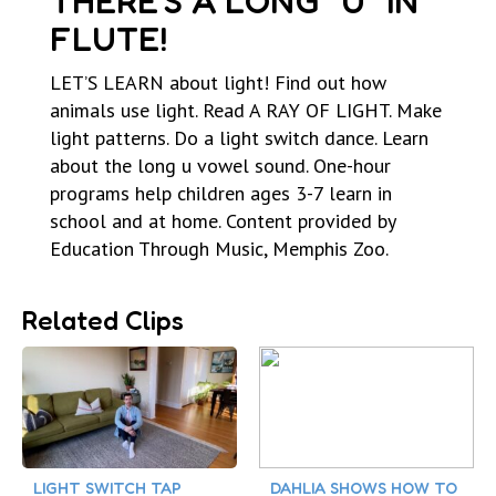
THERE’S A LONG “U” IN
FLUTE!
LET’S LEARN about light! Find out how
animals use light. Read A RAY OF LIGHT. Make
light patterns. Do a light switch dance. Learn
about the long u vowel sound. One-hour
programs help children ages 3-7 learn in
school and at home. Content provided by
Education Through Music, Memphis Zoo.
Related Clips
LIGHT SWITCH TAP
DAHLIA SHOWS HOW TO