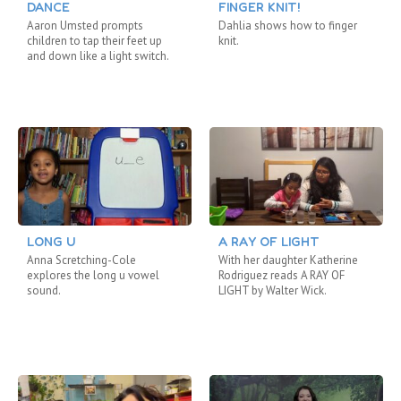
DANCE
FINGER KNIT!
Aaron Umsted prompts
Dahlia shows how to finger
children to tap their feet up
knit.
and down like a light switch.
LONG U
A RAY OF LIGHT
Anna Scretching-Cole
With her daughter Katherine
explores the long u vowel
Rodriguez reads A RAY OF
sound.
LIGHT by Walter Wick.