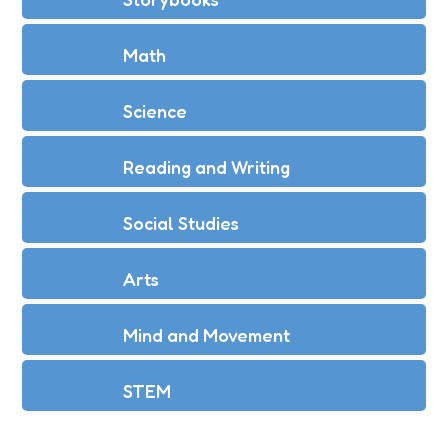
Math
Science
Reading and Writing
Social Studies
Arts
Mind and Movement
STEM