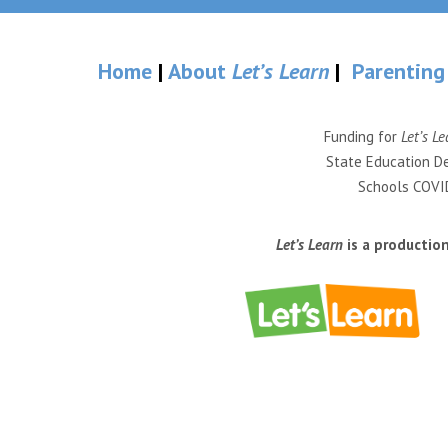
Home
|
About
Let’s Learn
|
Parenting
Funding for
Let’s Le
State Education De
Schools COVID
Let’s Learn
is a productio