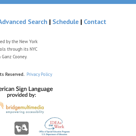
Advanced Search
|
Schedule
|
Contact
ded by the New York
ols through its NYC
n Ganz Cooney.
ts Reserved.
Privacy Policy