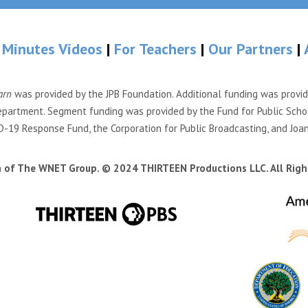
 Minutes Videos
|
For Teachers
|
Our Partners
|
arn
was provided by the JPB Foundation. Additional funding was provi
partment. Segment funding was provided by the Fund for Public Scho
-19 Response Fund, the Corporation for Public Broadcasting, and Joa
n of The WNET Group. © 2024 THIRTEEN Productions LLC. All Righ