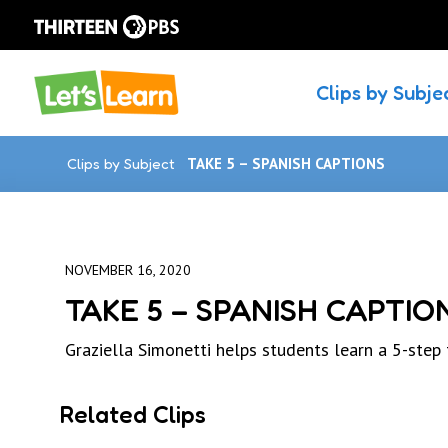
Clips by Subje
Clips by Subject
TAKE 5 – SPANISH CAPTIONS
NOVEMBER 16, 2020
TAKE 5 – SPANISH CAPTIO
Graziella Simonetti helps students learn a 5-step
Related Clips