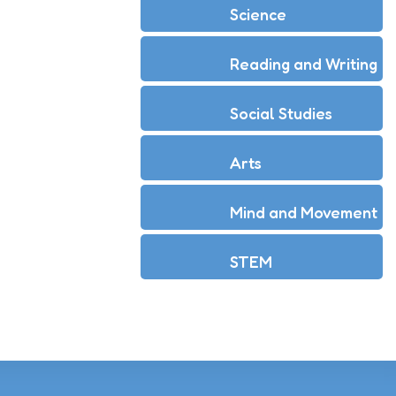
Science
Reading and Writing
Social Studies
Arts
Mind and Movement
STEM