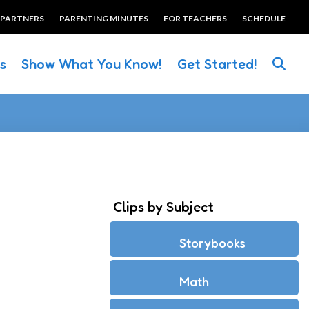
 PARTNERS
PARENTING MINUTES
FOR TEACHERS
SCHEDULE
es
Show What You Know!
Get Started!
Clips by Subject
Storybooks
Math