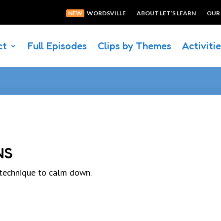
NEW
WORDSVILLE
ABOUT LET’S LEARN
OUR
ct
Full Episodes
Clips by Themes
Activiti
NS
 technique to calm down.