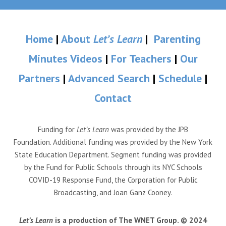
Home
|
About
Let’s Learn
|
Parenting
Minutes Videos
|
For Teachers
|
Our
Partners
|
Advanced Search
|
Schedule
|
Contact
Funding for
Let’s Learn
was provided by the JPB
Foundation. Additional funding was provided by the New York
State Education Department. Segment funding was provided
by the Fund for Public Schools through its NYC Schools
COVID-19 Response Fund, the Corporation for Public
Broadcasting, and Joan Ganz Cooney.
Let’s Learn
is a production of The WNET Group. © 2024