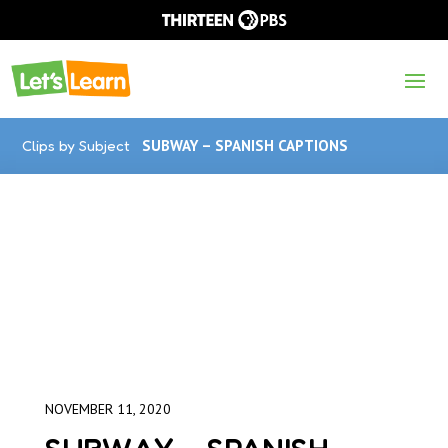
Clips by Subject
SUBWAY – SPANISH CAPTIONS
NOVEMBER 11, 2020