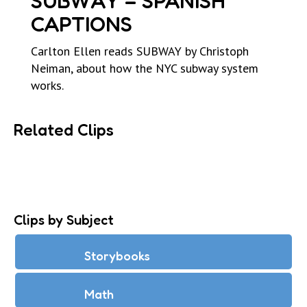
SUBWAY – SPANISH
CAPTIONS
Carlton Ellen reads SUBWAY by Christoph
Neiman, about how the NYC subway system
works.
Related Clips
Clips by Subject
Storybooks
Math