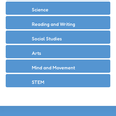
Science
Reading and Writing
Social Studies
Arts
Mind and Movement
STEM