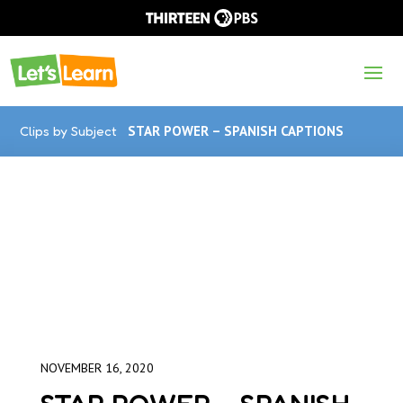
Clips by Subject
STAR POWER – SPANISH CAPTIONS
NOVEMBER 16, 2020