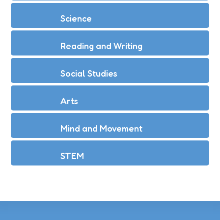
Science
Reading and Writing
Social Studies
Arts
Mind and Movement
STEM