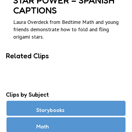
STAR POWER – SPANISH
CAPTIONS
Laura Overdeck from Bedtime Math and young
friends demonstrate how to fold and fling
origami stars.
Related Clips
Clips by Subject
Storybooks
Math