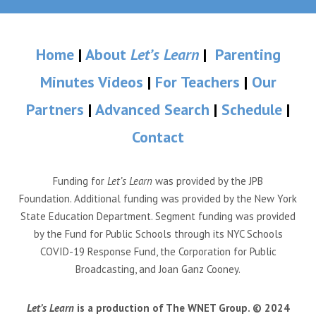
Home
|
About
Let’s Learn
|
Parenting
Minutes Videos
|
For Teachers
|
Our
Partners
|
Advanced Search
|
Schedule
|
Contact
Funding for
Let’s Learn
was provided by the JPB
Foundation. Additional funding was provided by the New York
State Education Department. Segment funding was provided
by the Fund for Public Schools through its NYC Schools
COVID-19 Response Fund, the Corporation for Public
Broadcasting, and Joan Ganz Cooney.
Let’s Learn
is a production of The WNET Group. © 2024