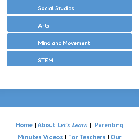
Social Studies
Arts
Mind and Movement
STEM
Home
|
About
Let’s Learn
|
Parenting
Minutes Videos
|
For Teachers
|
Our