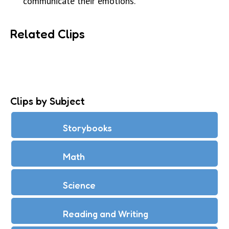
communicate their emotions.
Related Clips
Clips by Subject
Storybooks
Math
Science
Reading and Writing