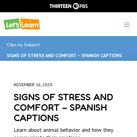
Clips by Subject
SIGNS OF STRESS AND COMFORT – SPANISH CAPTIONS
NOVEMBER 16, 2020
SIGNS OF STRESS AND
COMFORT – SPANISH
CAPTIONS
Learn about animal behavior and how they