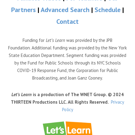
Partners
|
Advanced Search
|
Schedule
|
Contact
Funding for
Let’s Learn
was provided by the JPB
Foundation. Additional funding was provided by the New York
State Education Department. Segment funding was provided
by the Fund for Public Schools through its NYC Schools
COVID-19 Response Fund, the Corporation for Public
Broadcasting, and Joan Ganz Cooney.
Let’s Learn
is a production of The WNET Group. © 2024
THIRTEEN Productions LLC. All Rights Reserved.
Privacy
Policy