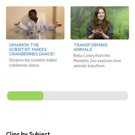
OMARION THE
TRANSFORMING
SCIENTIST MAKES
ANIMALS
CRANBERRIES DANCE!
Bella Corley from the
Omarion the scientist makes
Memphis Zoo explores how
cranberries dance.
animals transform.
Clips by Subject