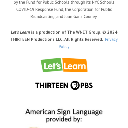
by the Fund for Public Schools through its NYC Schools
COVID-19 Response Fund, the Corporation for Public
Broadcasting, and Joan Ganz Cooney.
Let’s Learn
is a production of The WNET Group. © 2024
THIRTEEN Productions LLC. All Rights Reserved.
Privacy
Policy