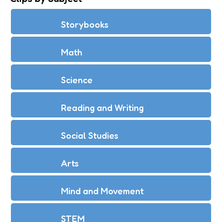
Storybooks
Math
Science
Reading and Writing
Social Studies
Arts
Mind and Movement
STEM