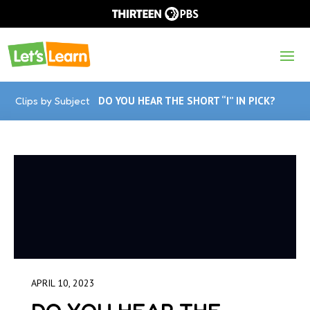
Clips by Subject
DO YOU HEAR THE SHORT “I” IN PICK?
APRIL 10, 2023