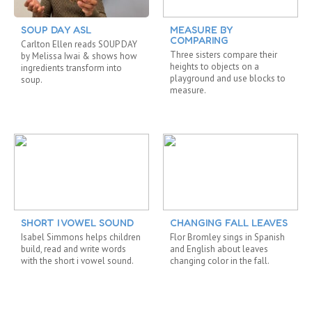
SOUP DAY ASL
MEASURE BY
COMPARING
Carlton Ellen reads SOUP DAY
Three sisters compare their
by Melissa Iwai & shows how
heights to objects on a
ingredients transform into
playground and use blocks to
soup.
measure.
SHORT I VOWEL SOUND
CHANGING FALL LEAVES
Isabel Simmons helps children
Flor Bromley sings in Spanish
build, read and write words
and English about leaves
with the short i vowel sound.
changing color in the fall.