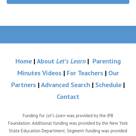
Home
|
About
Let’s Learn
|
Parenting
Minutes Videos
|
For Teachers
|
Our
Partners
|
Advanced Search
|
Schedule
|
Contact
Funding for
Let’s Learn
was provided by the JPB
Foundation. Additional funding was provided by the New York
State Education Department. Segment funding was provided