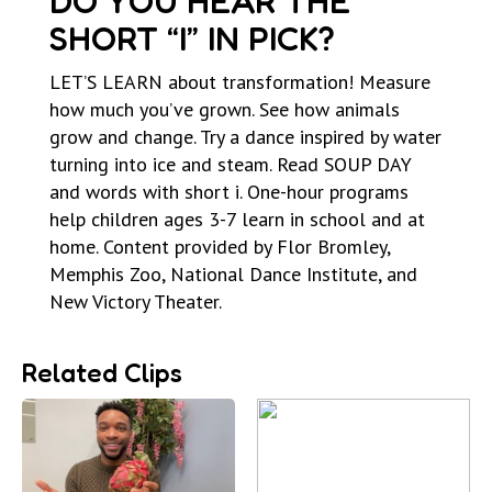
DO YOU HEAR THE
SHORT “I” IN PICK?
LET’S LEARN about transformation! Measure
how much you’ve grown. See how animals
grow and change. Try a dance inspired by water
turning into ice and steam. Read SOUP DAY
and words with short i. One-hour programs
help children ages 3-7 learn in school and at
home. Content provided by Flor Bromley,
Memphis Zoo, National Dance Institute, and
New Victory Theater.
Related Clips