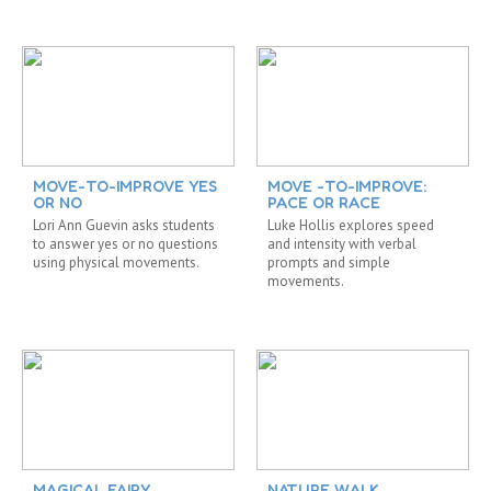
MOVE-TO-IMPROVE YES
MOVE -TO-IMPROVE:
OR NO
PACE OR RACE
Lori Ann Guevin asks students
Luke Hollis explores speed
to answer yes or no questions
and intensity with verbal
using physical movements.
prompts and simple
movements.
MAGICAL FAIRY
NATURE WALK