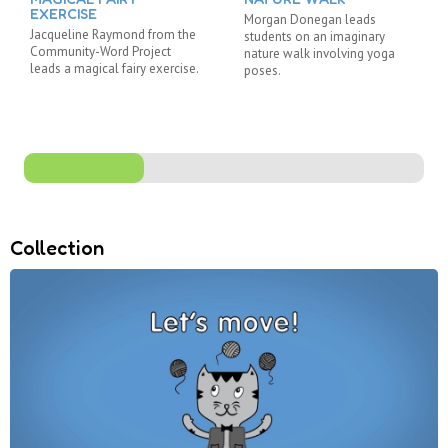
EXERCISE
Morgan Donegan leads
Jacqueline Raymond from the
students on an imaginary
Community-Word Project
nature walk involving yoga
leads a magical fairy exercise.
poses.
Collection