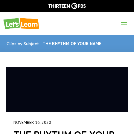
Clips by Subject
THE RHYTHM OF YOUR NAME
NOVEMBER 16, 2020