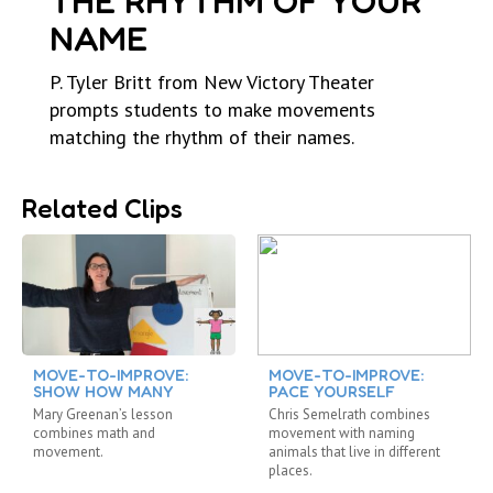
THE RHYTHM OF YOUR
NAME
P. Tyler Britt from New Victory Theater
prompts students to make movements
matching the rhythm of their names.
Related Clips
MOVE-TO-IMPROVE:
MOVE-TO-IMPROVE:
SHOW HOW MANY
PACE YOURSELF
Mary Greenan’s lesson
Chris Semelrath combines
combines math and
movement with naming
movement.
animals that live in different
places.