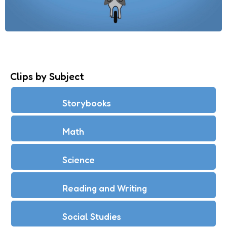
Clips by Subject
Storybooks
Math
Science
Reading and Writing
Social Studies