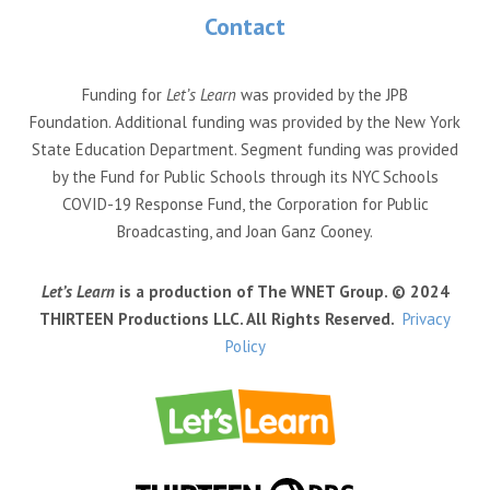
Contact
Funding for
Let’s Learn
was provided by the JPB
Foundation. Additional funding was provided by the New York
State Education Department. Segment funding was provided
by the Fund for Public Schools through its NYC Schools
COVID-19 Response Fund, the Corporation for Public
Broadcasting, and Joan Ganz Cooney.
Let’s Learn
is a production of The WNET Group. © 2024
THIRTEEN Productions LLC. All Rights Reserved.
Privacy
Policy