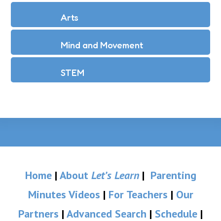
Arts
Mind and Movement
STEM
Home
|
About
Let’s Learn
|
Parenting
Minutes Videos
|
For Teachers
|
Our
Partners
|
Advanced Search
|
Schedule
|