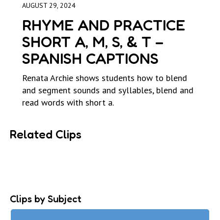
AUGUST 29, 2024
RHYME AND PRACTICE
SHORT A, M, S, & T –
SPANISH CAPTIONS
Renata Archie shows students how to blend
and segment sounds and syllables, blend and
read words with short a.
Related Clips
Clips by Subject