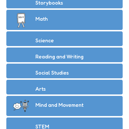
Storybooks
Math
Science
Reading and Writing
Social Studies
Arts
Mind and Movement
STEM