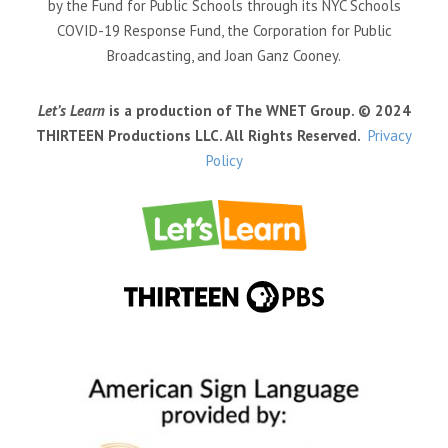
by the Fund for Public Schools through its NYC Schools
COVID-19 Response Fund, the Corporation for Public
Broadcasting, and Joan Ganz Cooney.
Let’s Learn
is a production of The WNET Group. © 2024
THIRTEEN Productions LLC. All Rights Reserved.
Privacy
Policy