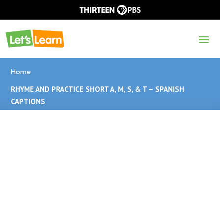
Home
RHYME AND PRACTICE SHORT A, M, S, & T – SPANISH
CAPTIONS