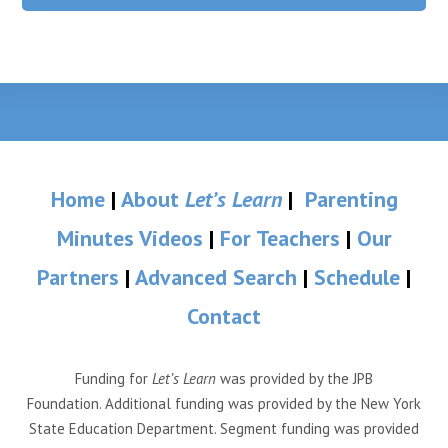
Home
|
About
Let’s Learn
|
Parenting
Minutes Videos
|
For Teachers
|
Our
Partners
|
Advanced Search
|
Schedule
|
Contact
Funding for
Let’s Learn
was provided by the JPB
Foundation. Additional funding was provided by the New York
State Education Department. Segment funding was provided