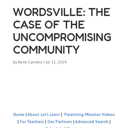
WORDSVILLE: THE
CASE OF THE
UNCOMPROMISING
COMMUNITY
by
Kevin Carolino
|
Jul 11, 2024
Home
|
About
Let’s Learn
|
Parenting Minutes Videos
|
For Teachers
|
Our Partners
|
Advanced Search
|