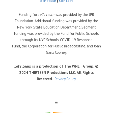
Schedule
|
Contact
Funding for
Let’s Learn
was provided by the JPB
Foundation. Additional funding was provided by the
New York State Education Department. Segment
funding was provided by the Fund for Public Schools
through its NYC Schools COVID-19 Response
Fund, the Corporation for Public Broadcasting, and Joan
Ganz Cooney.
Let’s Learn
is a production of The WNET Group. ©
2024 THIRTEEN Productions LLC. All Rights
Reserved.
Privacy Policy
a