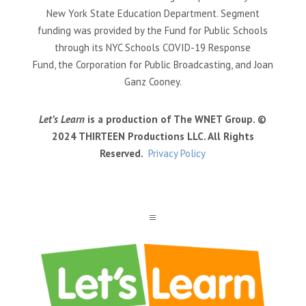
New York State Education Department. Segment
funding was provided by the Fund for Public Schools
through its NYC Schools COVID-19 Response
Fund, the Corporation for Public Broadcasting, and Joan
Ganz Cooney.
Let’s Learn
is a production of The WNET Group. ©
2024 THIRTEEN Productions LLC. All Rights
Reserved.
Privacy Policy
a