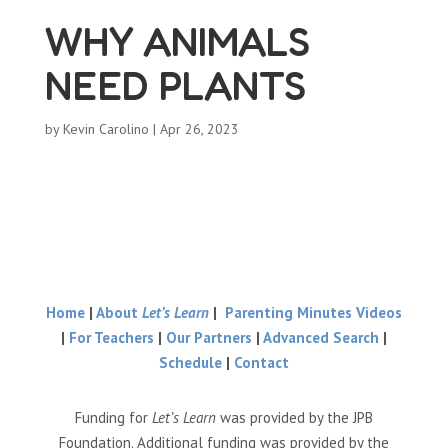
WHY ANIMALS
NEED PLANTS
by
Kevin Carolino
|
Apr 26, 2023
Home
|
About
Let’s Learn
|
Parenting Minutes Videos
|
For Teachers
|
Our Partners
|
Advanced Search
|
Schedule
|
Contact
Funding for
Let’s Learn
was provided by the JPB
Foundation. Additional funding was provided by the