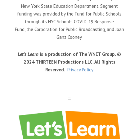
New York State Education Department. Segment
funding was provided by the Fund for Public Schools
through its NYC Schools COVID-19 Response
Fund, the Corporation for Public Broadcasting, and Joan
Ganz Cooney.
Let’s Learn
is a production of The WNET Group. ©
2024 THIRTEEN Productions LLC. All Rights
Reserved.
Privacy Policy
a