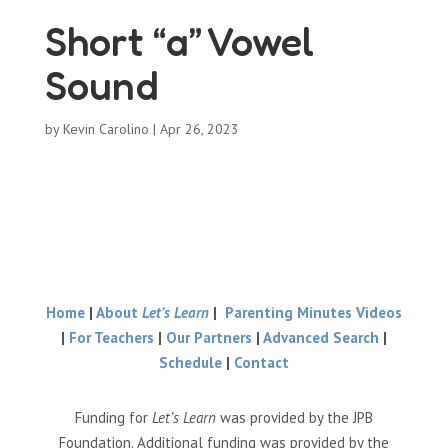
Short “a” Vowel
Sound
by
Kevin Carolino
|
Apr 26, 2023
Home
|
About
Let’s Learn
|
Parenting Minutes Videos
|
For Teachers
|
Our Partners
|
Advanced Search
|
Schedule
|
Contact
Funding for
Let’s Learn
was provided by the JPB
Foundation. Additional funding was provided by the