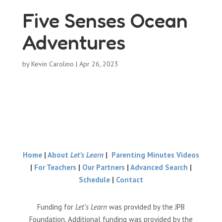
Five Senses Ocean
Adventures
by
Kevin Carolino
|
Apr 26, 2023
Home
|
About
Let’s Learn
|
Parenting Minutes Videos
|
For Teachers
|
Our Partners
|
Advanced Search
|
Schedule
|
Contact
Funding for
Let’s Learn
was provided by the JPB
Foundation. Additional funding was provided by the