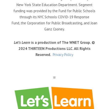
New York State Education Department. Segment
funding was provided by the Fund for Public Schools
through its NYC Schools COVID-19 Response
Fund, the Corporation for Public Broadcasting, and Joan
Ganz Cooney.
Let’s Learn
is a production of The WNET Group. ©
2024 THIRTEEN Productions LLC. All Rights
Reserved.
Privacy Policy
a