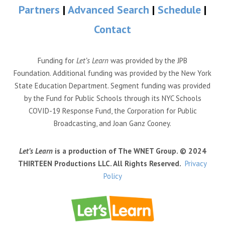
Partners
|
Advanced Search
|
Schedule
|
Contact
Funding for
Let’s Learn
was provided by the JPB
Foundation. Additional funding was provided by the New York
State Education Department. Segment funding was provided
by the Fund for Public Schools through its NYC Schools
COVID-19 Response Fund, the Corporation for Public
Broadcasting, and Joan Ganz Cooney.
Let’s Learn
is a production of The WNET Group. © 2024
THIRTEEN Productions LLC. All Rights Reserved.
Privacy
Policy