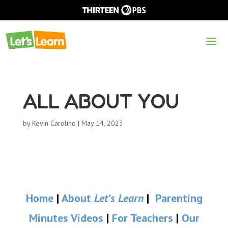
ALL ABOUT YOU
by
Kevin Carolino
|
May 14, 2023
Home
|
About
Let’s Learn
|
Parenting
Minutes Videos
|
For Teachers
|
Our