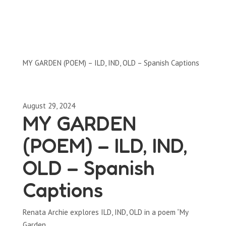
Clips by Subject
MY GARDEN (POEM) – ILD, IND, OLD – Spanish Captions
August 29, 2024
MY GARDEN
(POEM) – ILD, IND,
OLD – Spanish
Captions
Renata Archie explores ILD, IND, OLD in a poem “My
Garden.