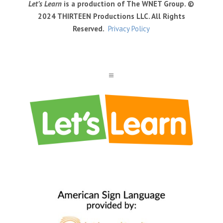
Let’s Learn
is a production of The WNET Group. ©
2024 THIRTEEN Productions LLC. All Rights
Reserved.
Privacy Policy
a