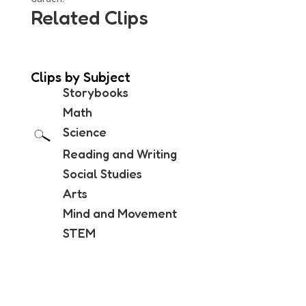
Related Clips
Clips by Subject
Storybooks
Math
Science
Reading and Writing
Social Studies
Arts
Mind and Movement
STEM