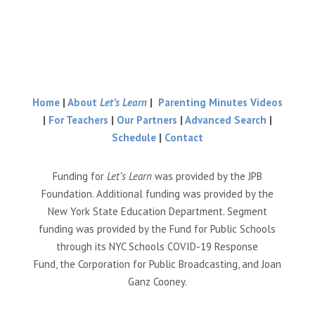
Home
|
About
Let’s Learn
|
Parenting Minutes Videos
|
For Teachers
|
Our Partners
|
Advanced Search
|
Schedule
|
Contact
Funding for
Let’s Learn
was provided by the JPB
Foundation. Additional funding was provided by the
New York State Education Department. Segment
funding was provided by the Fund for Public Schools
through its NYC Schools COVID-19 Response
Fund, the Corporation for Public Broadcasting, and Joan
Ganz Cooney.