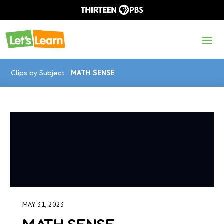
Clips by Subject
MATH SENSE
MAY 31, 2023