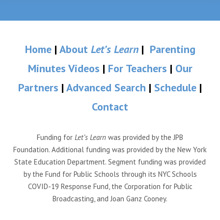
Home
|
About
Let’s Learn
|
Parenting
Minutes Videos
|
For Teachers
|
Our
Partners
|
Advanced Search
|
Schedule
|
Contact
Funding for
Let’s Learn
was provided by the JPB
Foundation. Additional funding was provided by the New York
State Education Department. Segment funding was provided
by the Fund for Public Schools through its NYC Schools
COVID-19 Response Fund, the Corporation for Public
Broadcasting, and Joan Ganz Cooney.