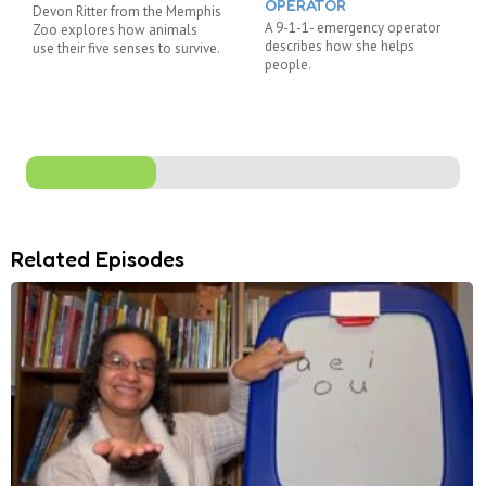
OPERATOR
Devon Ritter from the Memphis
A 9-1-1- emergency operator
Zoo explores how animals
describes how she helps
use their five senses to survive.
people.
Related Episodes