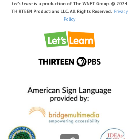
Let’s Learn
is a production of The WNET Group. © 2024
THIRTEEN Productions LLC. All Rights Reserved.
Privacy
Policy