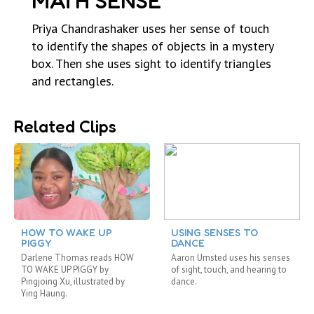
MATH SENSE
Priya Chandrashaker uses her sense of touch
to identify the shapes of objects in a mystery
box. Then she uses sight to identify triangles
and rectangles.
Related Clips
HOW TO WAKE UP
USING SENSES TO
PIGGY
DANCE
Darlene Thomas reads HOW
Aaron Umsted uses his senses
TO WAKE UP PIGGY by
of sight, touch, and hearing to
Pingjoing Xu, illustrated by
dance.
Ying Haung.