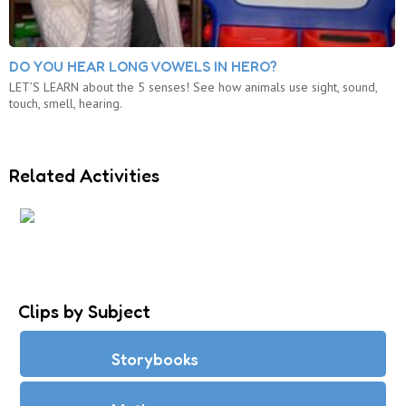
DO YOU HEAR LONG VOWELS IN HERO?
LET’S LEARN about the 5 senses! See how animals use sight, sound,
touch, smell, hearing.
Related Activities
MATH SENSE
Clips by Subject
Storybooks