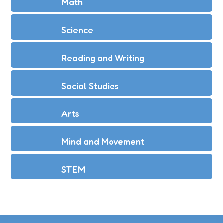
Math
Science
Reading and Writing
Social Studies
Arts
Mind and Movement
STEM