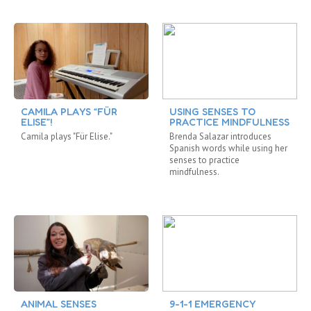
CAMILA PLAYS “FÜR
USING SENSES TO
ELISE”!
PRACTICE MINDFULNESS
Camila plays "Für Elise."
Brenda Salazar introduces
Spanish words while using her
senses to practice
mindfulness.
ANIMAL SENSES
9-1-1 EMERGENCY