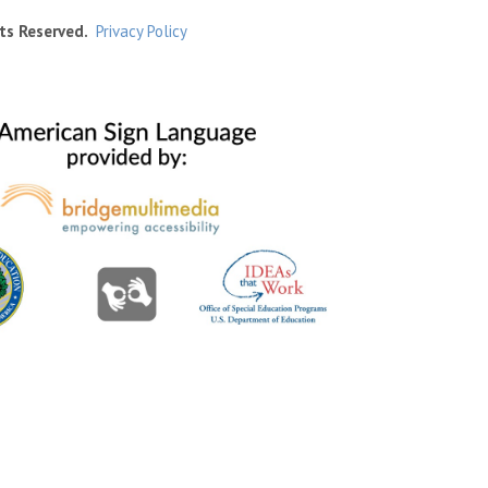
ts Reserved.
Privacy Policy