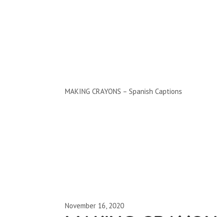
Clips by Subject
MAKING CRAYONS – Spanish Captions
November 16, 2020