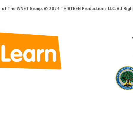
n of The WNET Group. © 2024 THIRTEEN Productions LLC. All Righ