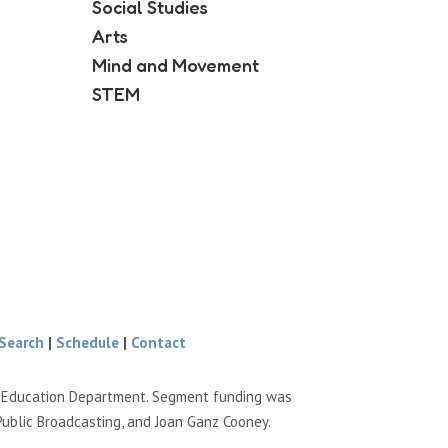
Social Studies
Arts
Mind and Movement
STEM
Search
|
Schedule
|
Contact
e Education Department. Segment funding was
Public Broadcasting, and Joan Ganz Cooney.