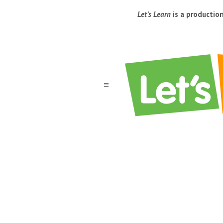
Let’s Learn
is a productio
a