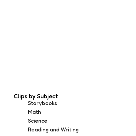
Clips by Subject
Storybooks
Math
Science
Reading and Writing