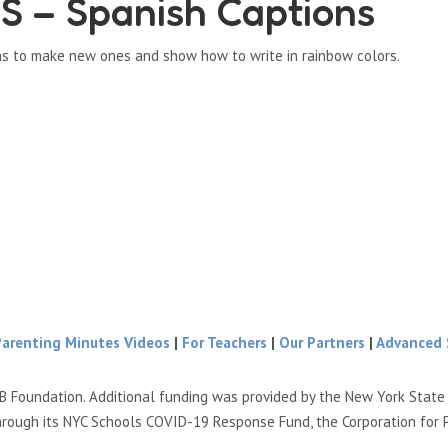
– Spanish Captions
ns to make new ones and show how to write in rainbow colors.
Parenting Minutes Videos
|
For Teachers
|
Our Partners
|
Advanced 
B Foundation. Additional funding was provided by the New York Stat
hrough its NYC Schools COVID-19 Response Fund, the Corporation for 