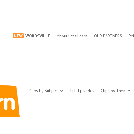
NEW
WORDSVILLE
About Let’s Learn
OUR PARTNERS
PA
Clips by Subject
Full Episodes
Clips by Themes