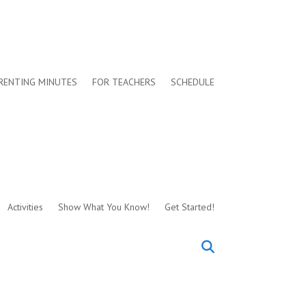
RENTING MINUTES
FOR TEACHERS
SCHEDULE
Activities
Show What You Know!
Get Started!