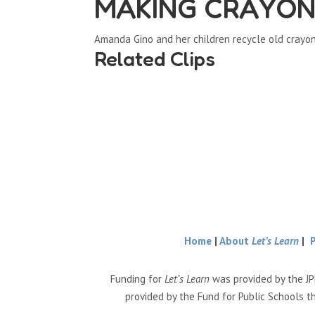
MAKING CRAYONS 
Amanda Gino and her children recycle old crayo
Related Clips
Home
|
About
Let’s Learn
|
Funding for
Let’s Learn
was provided by the JP
provided by the Fund for Public Schools t