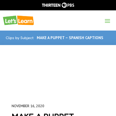
Clips by Subject
MAKE A PUPPET – SPANISH CAPTIONS
NOVEMBER 16, 2020