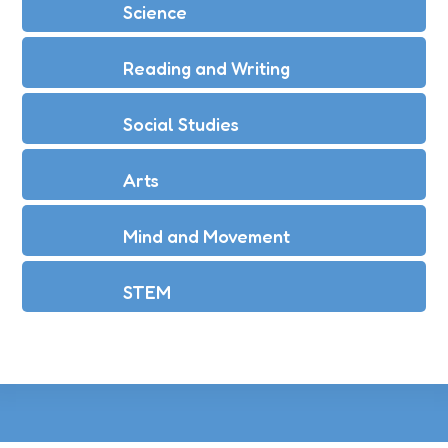
Science
Reading and Writing
Social Studies
Arts
Mind and Movement
STEM