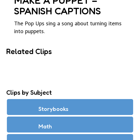
MAKE A PUPPET –
SPANISH CAPTIONS
The Pop Ups sing a song about turning items
into puppets.
Related Clips
Clips by Subject
Storybooks
Math