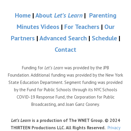
Home
|
About
Let’s Learn
|
Parenting
Minutes Videos
|
For Teachers
|
Our
Partners
|
Advanced Search
|
Schedule
|
Contact
Funding for
Let’s Learn
was provided by the JPB
Foundation. Additional funding was provided by the New York
State Education Department. Segment funding was provided
by the Fund for Public Schools through its NYC Schools
COVID-19 Response Fund, the Corporation for Public
Broadcasting, and Joan Ganz Cooney.
Let’s Learn
is a production of The WNET Group. © 2024
THIRTEEN Productions LLC. All Rights Reserved.
Privacy