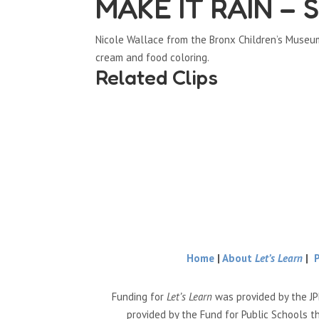
MAKE IT RAIN – S
Nicole Wallace from the Bronx Children’s Museu
cream and food coloring.
Related Clips
Home
|
About
Let’s Learn
|
Funding for
Let’s Learn
was provided by the JP
provided by the Fund for Public Schools t