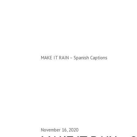
Clips by Subject
MAKE IT RAIN – Spanish Captions
November 16, 2020