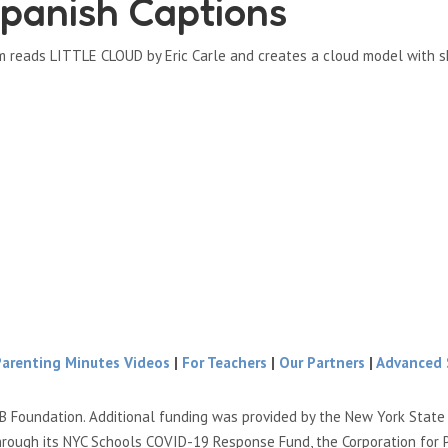
panish Captions
m reads LITTLE CLOUD by Eric Carle and creates a cloud model with s
Parenting Minutes Videos
|
For Teachers
|
Our Partners
|
Advanced 
B Foundation. Additional funding was provided by the New York Stat
hrough its NYC Schools COVID-19 Response Fund, the Corporation for 