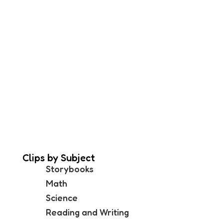
Clips by Subject
Storybooks
Math
Science
Reading and Writing