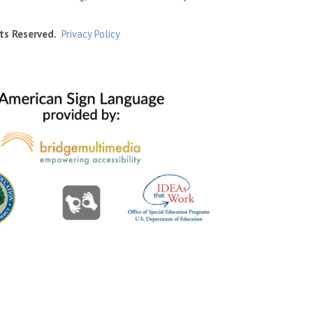
ts Reserved.
Privacy Policy