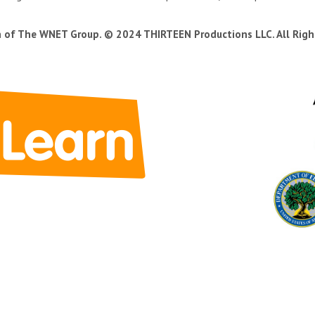
n of The WNET Group. © 2024 THIRTEEN Productions LLC. All Righ