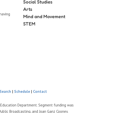
Social Studies
Arts
having
Mind and Movement
STEM
Search
|
Schedule
|
Contact
e Education Department. Segment funding was
Public Broadcasting, and Joan Ganz Cooney.