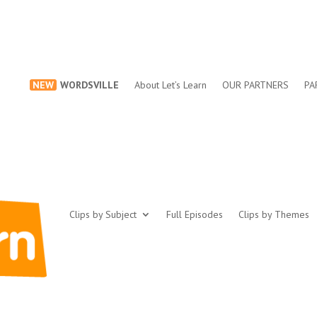
NEW
WORDSVILLE
About Let’s Learn
OUR PARTNERS
PA
Clips by Subject
Full Episodes
Clips by Themes