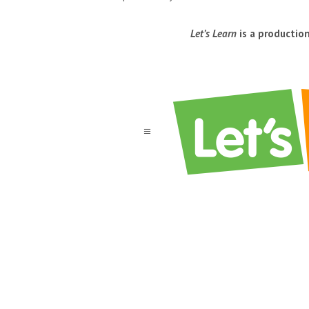
Let’s Learn
is a productio
a