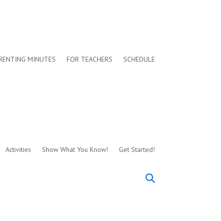
RENTING MINUTES
FOR TEACHERS
SCHEDULE
Activities
Show What You Know!
Get Started!