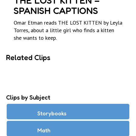
THE LOST KITTEN –
SPANISH CAPTIONS
Omar Etman reads THE LOST KITTEN by Leyla
Torres, about a little girl who finds a kitten
she wants to keep.
Related Clips
Clips by Subject
Storybooks
Math