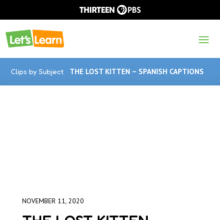
Clips by Subject
THE LOST KITTEN – SPANISH CAPTIONS
NOVEMBER 11, 2020