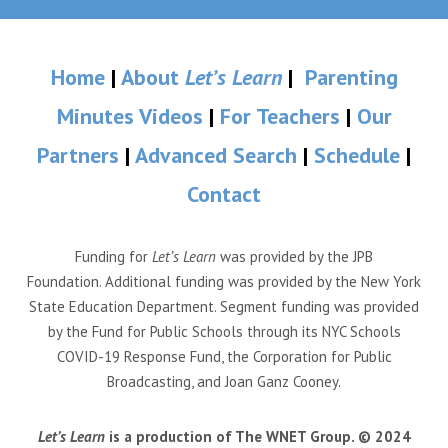
Home
|
About
Let’s Learn
|
Parenting
Minutes Videos
|
For Teachers
|
Our
Partners
|
Advanced Search
|
Schedule
|
Contact
Funding for
Let’s Learn
was provided by the JPB
Foundation. Additional funding was provided by the New York
State Education Department. Segment funding was provided
by the Fund for Public Schools through its NYC Schools
COVID-19 Response Fund, the Corporation for Public
Broadcasting, and Joan Ganz Cooney.
Let’s Learn
is a production of The WNET Group. © 2024