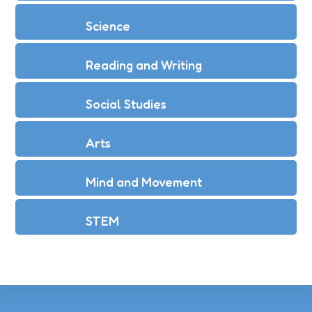
Science
Reading and Writing
Social Studies
Arts
Mind and Movement
STEM