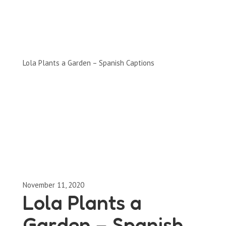
Clips by Subject
Lola Plants a Garden – Spanish Captions
November 11, 2020
Lola Plants a
Garden – Spanish