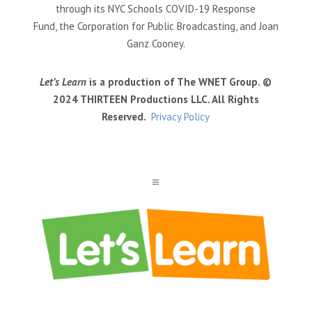
through its NYC Schools COVID-19 Response
Fund, the Corporation for Public Broadcasting, and Joan
Ganz Cooney.
Let’s Learn
is a production of The WNET Group. ©
2024 THIRTEEN Productions LLC. All Rights
Reserved.
Privacy Policy
a