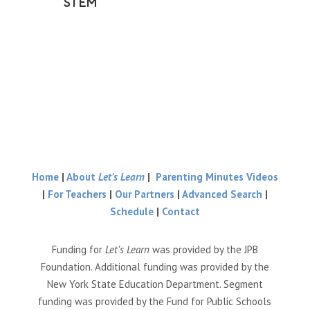
STEM
Home
|
About
Let’s Learn
|
Parenting Minutes Videos
|
For Teachers
|
Our Partners
|
Advanced Search
|
Schedule
|
Contact
Funding for
Let’s Learn
was provided by the JPB
Foundation. Additional funding was provided by the
New York State Education Department. Segment
funding was provided by the Fund for Public Schools