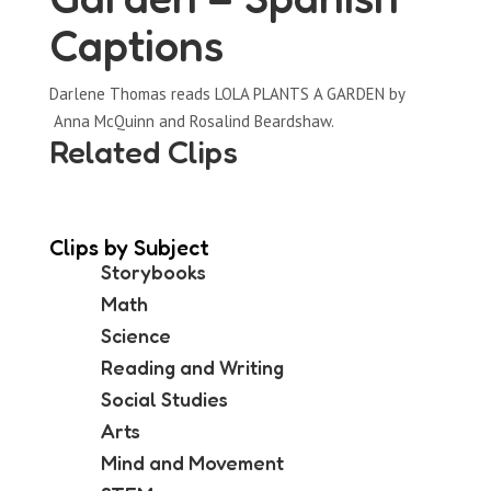
Captions
Darlene Thomas reads LOLA PLANTS A GARDEN by
Anna McQuinn and Rosalind Beardshaw.
Related Clips
Clips by Subject
Storybooks
Math
Science
Reading and Writing
Social Studies
Arts
Mind and Movement