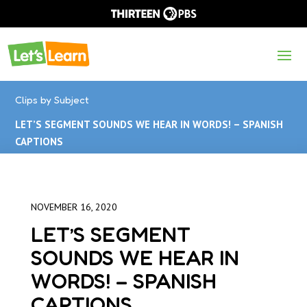
Clips by Subject
LET’S SEGMENT SOUNDS WE HEAR IN WORDS! – SPANISH
CAPTIONS
NOVEMBER 16, 2020
LET’S SEGMENT
SOUNDS WE HEAR IN
WORDS! – SPANISH
CAPTIONS