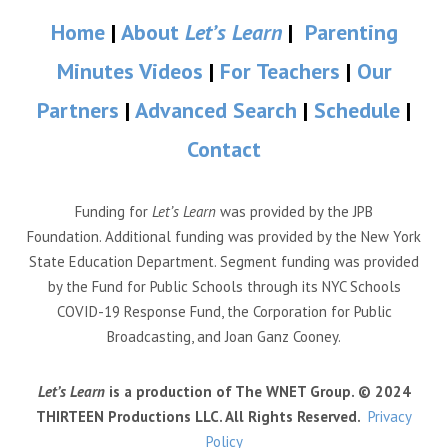
Home
|
About
Let’s Learn
|
Parenting
Minutes Videos
|
For Teachers
|
Our
Partners
|
Advanced Search
|
Schedule
|
Contact
Funding for
Let’s Learn
was provided by the JPB
Foundation. Additional funding was provided by the New York
State Education Department. Segment funding was provided
by the Fund for Public Schools through its NYC Schools
COVID-19 Response Fund, the Corporation for Public
Broadcasting, and Joan Ganz Cooney.
Let’s Learn
is a production of The WNET Group. © 2024
THIRTEEN Productions LLC. All Rights Reserved.
Privacy
Policy