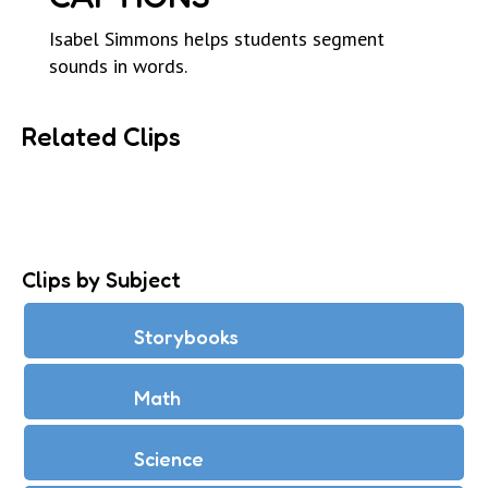
Isabel Simmons helps students segment
sounds in words.
Related Clips
Clips by Subject
Storybooks
Math
Science