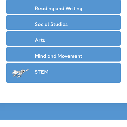
Reading and Writing
Social Studies
Arts
Mind and Movement
STEM