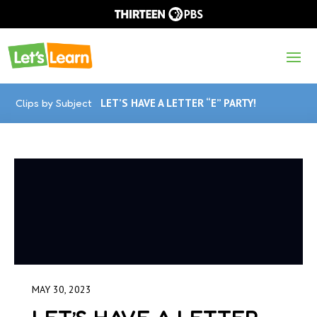
Clips by Subject
LET’S HAVE A LETTER “E” PARTY!
MAY 30, 2023