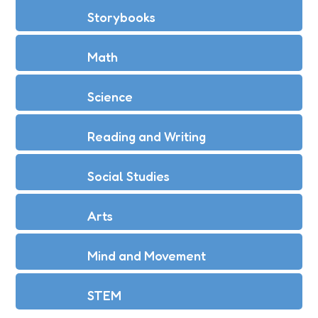
Storybooks
Math
Science
Reading and Writing
Social Studies
Arts
Mind and Movement
STEM