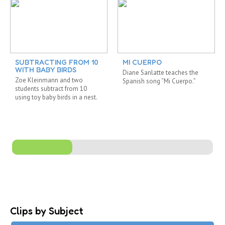
SUBTRACTING FROM 10
MI CUERPO
WITH BABY BIRDS
Diane Sanlatte teaches the
Zoe Kleinmann and two
Spanish song “Mi Cuerpo.”
students subtract from 10
using toy baby birds in a nest.
Clips by Subject