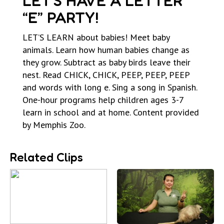
LET’S HAVE A LETTER
“E” PARTY!
LET’S LEARN about babies! Meet baby
animals. Learn how human babies change as
they grow. Subtract as baby birds leave their
nest. Read CHICK, CHICK, PEEP, PEEP, PEEP
and words with long e. Sing a song in Spanish.
One-hour programs help children ages 3-7
learn in school and at home. Content provided
by Memphis Zoo.
Related Clips