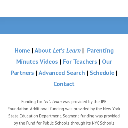
Home
|
About
Let’s Learn
|
Parenting
Minutes Videos
|
For Teachers
|
Our
Partners
|
Advanced Search
|
Schedule
|
Contact
Funding for
Let’s Learn
was provided by the JPB
Foundation. Additional funding was provided by the New York
State Education Department. Segment funding was provided
by the Fund for Public Schools through its NYC Schools