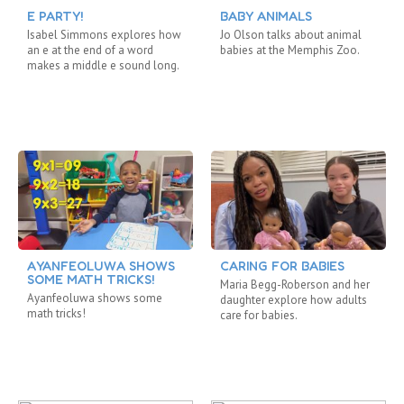
E PARTY!
BABY ANIMALS
Isabel Simmons explores how
Jo Olson talks about animal
an e at the end of a word
babies at the Memphis Zoo.
makes a middle e sound long.
AYANFEOLUWA SHOWS
CARING FOR BABIES
SOME MATH TRICKS!
Maria Begg-Roberson and her
Ayanfeoluwa shows some
daughter explore how adults
math tricks!
care for babies.