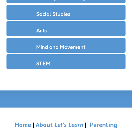
Social Studies
Arts
Mind and Movement
STEM
Home
|
About
Let’s Learn
|
Parenting