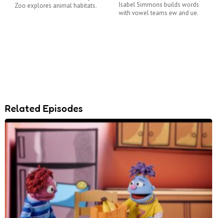
Isabel Simmons builds words
Zoo explores animal habitats.
with vowel teams ew and ue.
Related Episodes