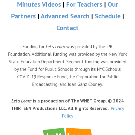
Minutes Videos
|
For Teachers
|
Our
Partners
|
Advanced Search
|
Schedule
|
Contact
Funding for
Let’s Learn
was provided by the JPB
Foundation. Additional funding was provided by the New York
State Education Department. Segment funding was provided
by the Fund for Public Schools through its NYC Schools
COVID-19 Response Fund, the Corporation for Public
Broadcasting, and Joan Ganz Cooney.
Let’s Learn
is a production of The WNET Group. © 2024
THIRTEEN Productions LLC. All Rights Reserved.
Privacy
Policy