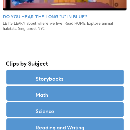
DO YOU HEAR THE LONG “U” IN BLUE?
LET’S LEARN about where we live! Read HOME. Explore animal
habitats. Sing about NYC.
Clips by Subject
Storybooks
Math
Science
Reading and Writing