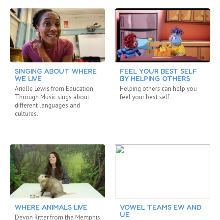
SINGING ABOUT WHERE
FEEL YOUR BEST SELF
WE LIVE
BY HELPING OTHERS
Arielle Lewis from Education
Helping others can help you
Through Music sings about
feel your best self.
different languages and
cultures.
WHERE ANIMALS LIVE
VOWEL TEAMS EW AND
UE
Devon Ritter from the Memphis