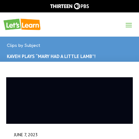
Clips by Subject
KAVEH PLAYS “MARY HAD A LITTLE LAMB”!
JUNE 7, 2023