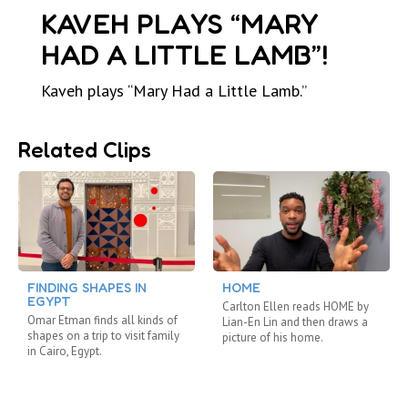
KAVEH PLAYS “MARY
HAD A LITTLE LAMB”!
Kaveh plays “Mary Had a Little Lamb.”
Related Clips
FINDING SHAPES IN
HOME
EGYPT
Carlton Ellen reads HOME by
Omar Etman finds all kinds of
Lian-En Lin and then draws a
shapes on a trip to visit family
picture of his home.
in Cairo, Egypt.