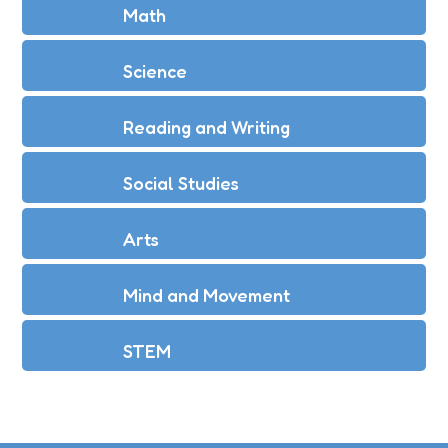
Math
Science
Reading and Writing
Social Studies
Arts
Mind and Movement
STEM