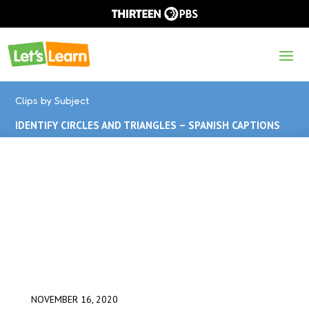
Clips by Subject
IDENTIFY CIRCLES AND TRIANGLES – SPANISH CAPTIONS
NOVEMBER 16, 2020