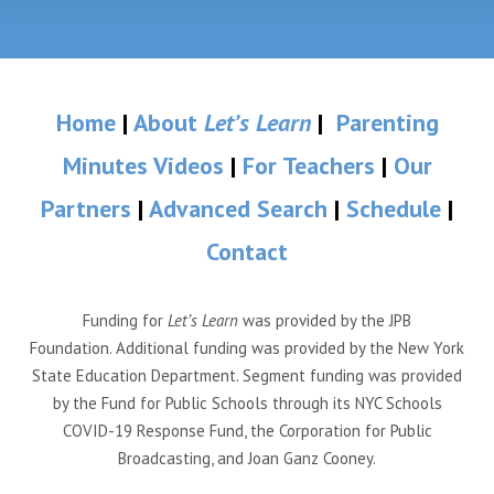
Home
|
About
Let’s Learn
|
Parenting
Minutes Videos
|
For Teachers
|
Our
Partners
|
Advanced Search
|
Schedule
|
Contact
Funding for
Let’s Learn
was provided by the JPB
Foundation. Additional funding was provided by the New York
State Education Department. Segment funding was provided
by the Fund for Public Schools through its NYC Schools
COVID-19 Response Fund, the Corporation for Public
Broadcasting, and Joan Ganz Cooney.