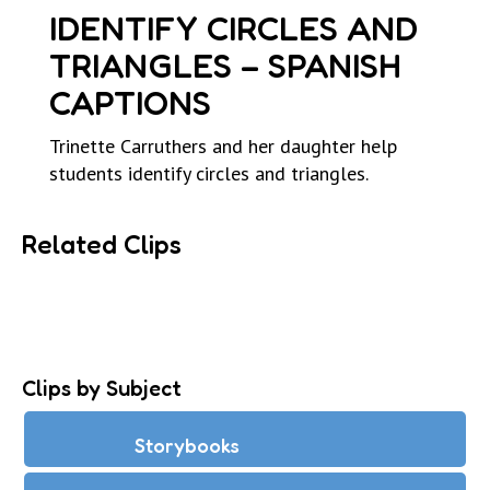
IDENTIFY CIRCLES AND
TRIANGLES – SPANISH
CAPTIONS
Trinette Carruthers and her daughter help
students identify circles and triangles.
Related Clips
Clips by Subject
Storybooks