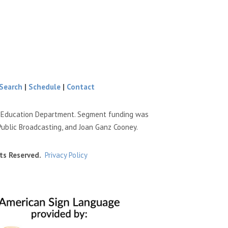
Search
|
Schedule
|
Contact
e Education Department. Segment funding was
Public Broadcasting, and Joan Ganz Cooney.
ts Reserved.
Privacy Policy