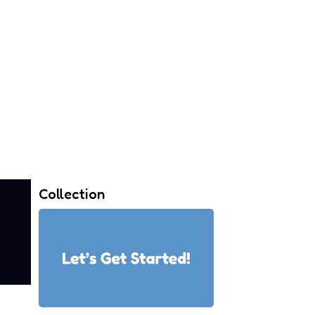
Collection