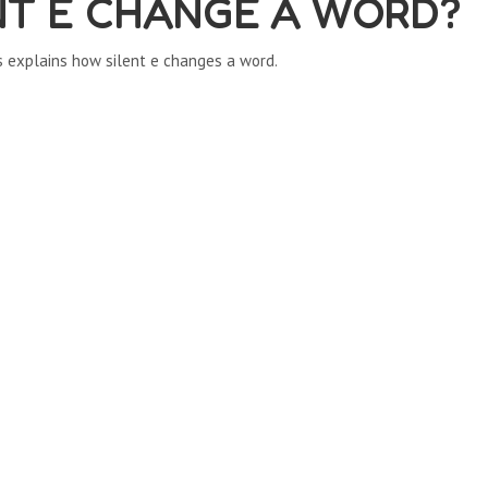
NT E CHANGE A WORD?
s explains how silent e changes a word.