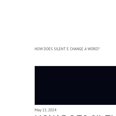
Clips by Subject
HOW DOES SILENT E CHANGE A WORD?
May 13, 2024