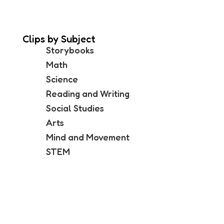
Clips by Subject
Storybooks
Math
Science
Reading and Writing
Social Studies
Arts
Mind and Movement
STEM