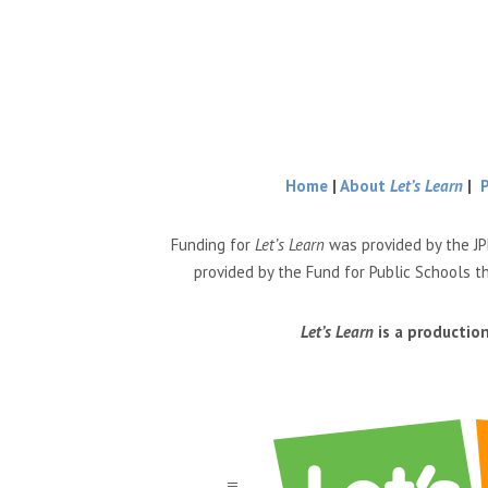
Home
|
About
Let’s Learn
|
Funding for
Let’s Learn
was provided by the JP
provided by the Fund for Public Schools t
Let’s Learn
is a productio
a