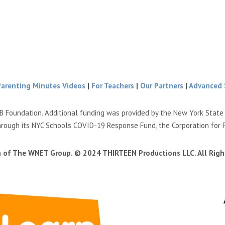
Parenting Minutes Videos
|
For Teachers
|
Our Partners
|
Advanced 
B Foundation. Additional funding was provided by the New York Stat
hrough its NYC Schools COVID-19 Response Fund, the Corporation for 
n of The WNET Group. © 2024 THIRTEEN Productions LLC. All Righ