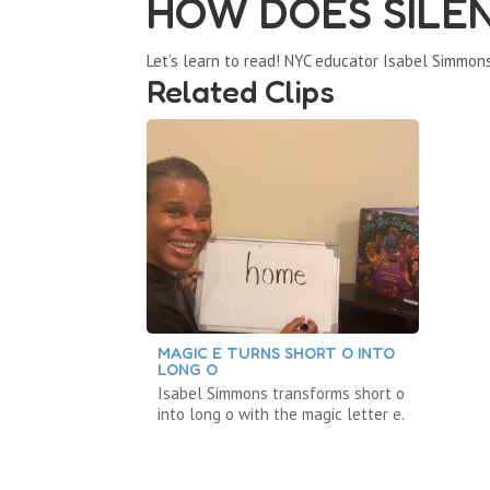
HOW DOES SILE
Let’s learn to read! NYC educator Isabel Simmon
Related Clips
MAGIC E TURNS SHORT O INTO
LONG O
Isabel Simmons transforms short o
into long o with the magic letter e.