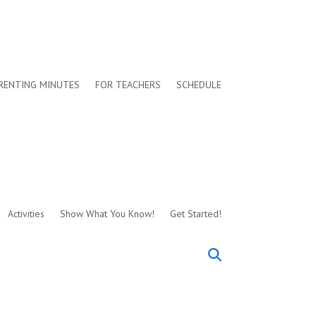
RENTING MINUTES
FOR TEACHERS
SCHEDULE
Activities
Show What You Know!
Get Started!