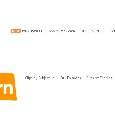
NEW
WORDSVILLE
About Let’s Learn
OUR PARTNERS
PA
Clips by Subject
Full Episodes
Clips by Themes