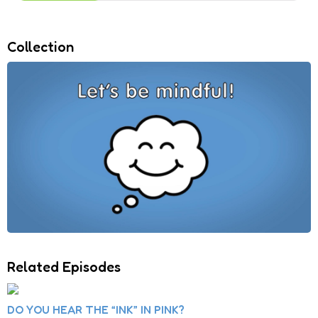
Collection
Related Episodes
DO YOU HEAR THE “INK” IN PINK?