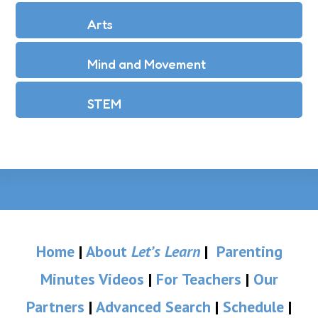
Arts
Mind and Movement
STEM
Home
|
About
Let’s Learn
|
Parenting
Minutes Videos
|
For Teachers
|
Our
Partners
|
Advanced Search
|
Schedule
|