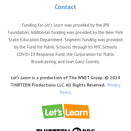
Contact
Funding for
Let’s Learn
was provided by the JPB
Foundation. Additional funding was provided by the New York
State Education Department. Segment funding was provided
by the Fund for Public Schools through its NYC Schools
COVID-19 Response Fund, the Corporation for Public
Broadcasting, and Joan Ganz Cooney.
Let’s Learn
is a production of The WNET Group. © 2024
THIRTEEN Productions LLC. All Rights Reserved.
Privacy
Policy