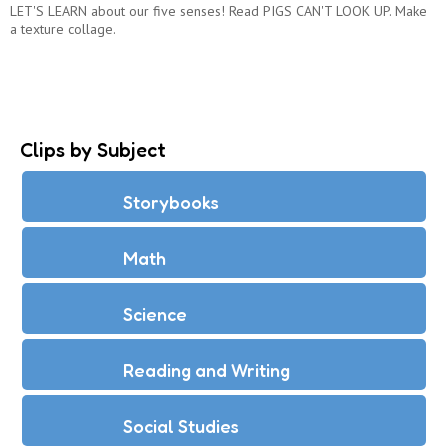
LET'S LEARN about our five senses! Read PIGS CAN'T LOOK UP. Make
a texture collage.
Clips by Subject
Storybooks
Math
Science
Reading and Writing
Social Studies