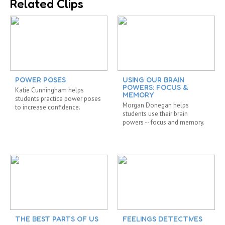
Related Clips
POWER POSES
USING OUR BRAIN
POWERS: FOCUS &
Katie Cunningham helps
MEMORY
students practice power poses
Morgan Donegan helps
to increase confidence.
students use their brain
powers -- focus and memory.
THE BEST PARTS OF US
FEELINGS DETECTIVES