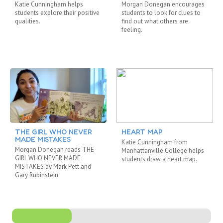
Katie Cunningham helps
Morgan Donegan encourages
students explore their positive
students to look for clues to
qualities.
find out what others are
feeling.
THE GIRL WHO NEVER
HEART MAP
MADE MISTAKES
Katie Cunningham from
Morgan Donegan reads THE
Manhattanville College helps
GIRL WHO NEVER MADE
students draw a heart map.
MISTAKES by Mark Pett and
Gary Rubinstein.