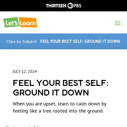
Clips by Subject
FEEL YOUR BEST SELF: GROUND IT DOWN
JULY 12, 2024
FEEL YOUR BEST SELF:
GROUND IT DOWN
When you are upset, learn to calm down by
feeling like a tree rooted into the ground.