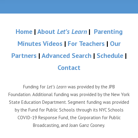
Home
|
About
Let’s Learn
|
Parenting
Minutes Videos
|
For Teachers
|
Our
Partners
|
Advanced Search
|
Schedule
|
Contact
Funding for
Let’s Learn
was provided by the JPB
Foundation. Additional funding was provided by the New York
State Education Department. Segment funding was provided
by the Fund for Public Schools through its NYC Schools
COVID-19 Response Fund, the Corporation for Public
Broadcasting, and Joan Ganz Cooney.