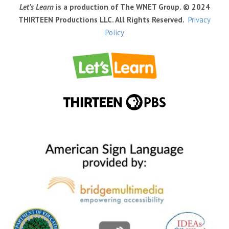
Let’s Learn
is a production of The WNET Group. © 2024
THIRTEEN Productions LLC. All Rights Reserved.
Privacy
Policy