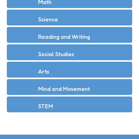
Math
Science
Reading and Writing
Social Studies
Arts
Mind and Movement
STEM