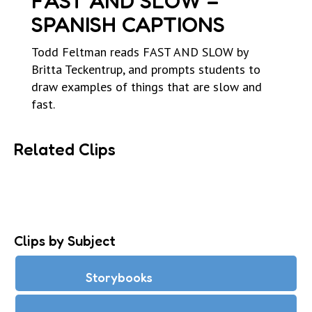
FAST AND SLOW –
SPANISH CAPTIONS
Todd Feltman reads FAST AND SLOW by
Britta Teckentrup, and prompts students to
draw examples of things that are slow and
fast.
Related Clips
Clips by Subject
Storybooks