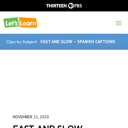
Clips by Subject
FAST AND SLOW – SPANISH CAPTIONS
NOVEMBER 11, 2020