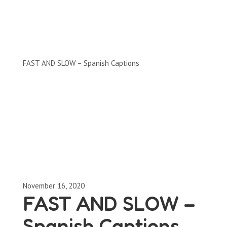
Clips by Subject
FAST AND SLOW – Spanish Captions
November 16, 2020
FAST AND SLOW –
Spanish Captions