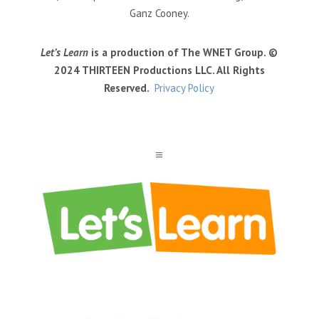
Ganz Cooney.
Let’s Learn
is a production of The WNET Group. ©
2024 THIRTEEN Productions LLC. All Rights
Reserved.
Privacy Policy
a