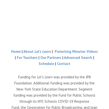
Home
|
About
Let’s Learn
|
Parenting Minutes Videos
|
For Teachers
|
Our Partners
|
Advanced Search
|
Schedule
|
Contact
Funding for
Let’s Learn
was provided by the JPB
Foundation. Additional funding was provided by the
New York State Education Department. Segment
funding was provided by the Fund for Public Schools
through its NYC Schools COVID-19 Response
Fund, the Corporation for Public Broadcasting, and Joan