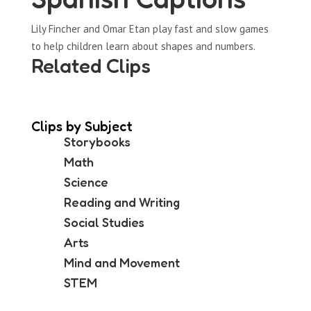
Lily Fincher and Omar Etan play fast and slow games
to help children learn about shapes and numbers.
Related Clips
Clips by Subject
Storybooks
Math
Science
Reading and Writing
Social Studies
Arts
Mind and Movement
STEM