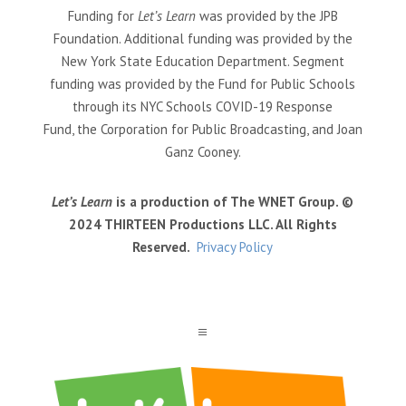
Funding for
Let’s Learn
was provided by the JPB
Foundation. Additional funding was provided by the
New York State Education Department. Segment
funding was provided by the Fund for Public Schools
through its NYC Schools COVID-19 Response
Fund, the Corporation for Public Broadcasting, and Joan
Ganz Cooney.
Let’s Learn
is a production of The WNET Group. ©
2024 THIRTEEN Productions LLC. All Rights
Reserved.
Privacy Policy
a