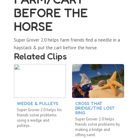
BEFORE THE
HORSE
Super Grover 2.0 helps farm friends find a needle in a
haystack & put the cart before the horse.
Related Clips
WEDGE & PULLEYS
CROSS THAT
BRIDGE/THE LOST
Super Grover 2.0 helps his
RING
friends solve problems
Super Grover 2.0 helps
using a wedge and
friends solve problems by
pulleys.
making a bridge and
sifting sand.