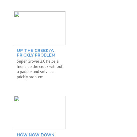
UP THE CREEK/A
PRICKLY PROBLEM
Super Grover 2.0 helps a
friend up the creek without
a paddle and solves a
prickly problem
HOW NOW DOWN