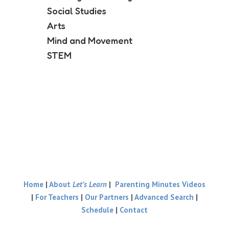
Social Studies
Arts
Mind and Movement
STEM
Home
|
About
Let’s Learn
|
Parenting Minutes Videos
|
For Teachers
|
Our Partners
|
Advanced Search
|
Schedule
|
Contact