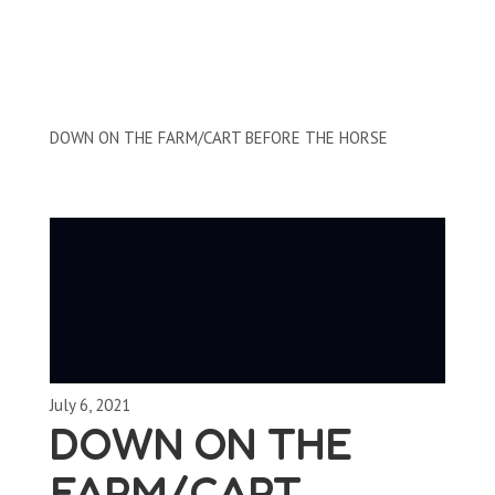
Clips by Subject
DOWN ON THE FARM/CART BEFORE THE HORSE
July 6, 2021
DOWN ON THE
FARM/CART