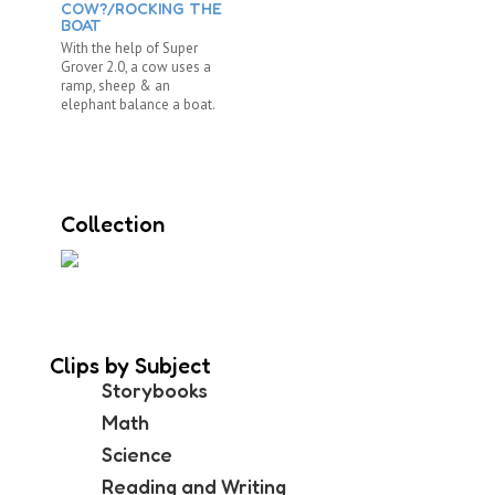
COW?/ROCKING THE
BOAT
With the help of Super
Grover 2.0, a cow uses a
ramp, sheep & an
elephant balance a boat.
Collection
Clips by Subject
Storybooks
Math
Science
Reading and Writing