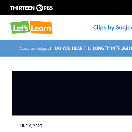
Clips by Subje
Clips by Subject
DO YOU HEAR THE LONG “I” IN “FLIGH
JUNE 6, 2023