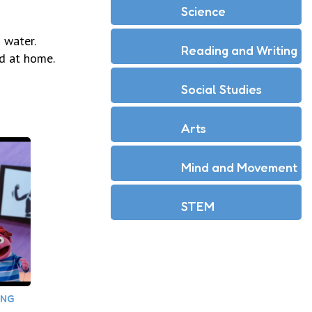
Science
 water.
Reading and Writing
d at home.
Social Studies
Arts
Mind and Movement
STEM
ING