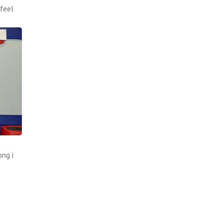
feel
ong i