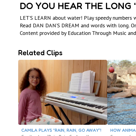
DO YOU HEAR THE LONG “I
LET’S LEARN about water! Play speedy numbers wit
Read DAN DAN’S DREAM and words with long. One-
Content provided by Education Through Music an
Related Clips
CAMILA PLAYS “RAIN, RAIN, GO AWAY”!
HOW ANIMA