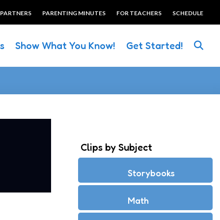
 PARTNERS
PARENTING MINUTES
FOR TEACHERS
SCHEDULE
es
Show What You Know!
Get Started!
Clips by Subject
Storybooks
Math