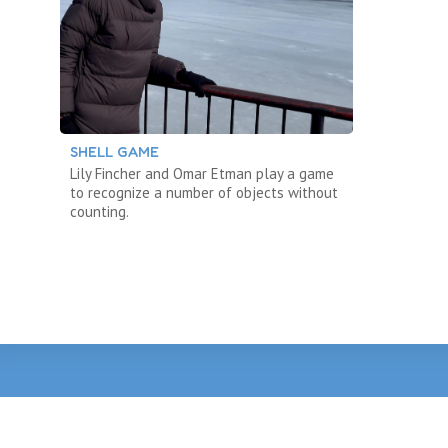
SHELL GAME
Lily Fincher and Omar Etman play a game
to recognize a number of objects without
counting.