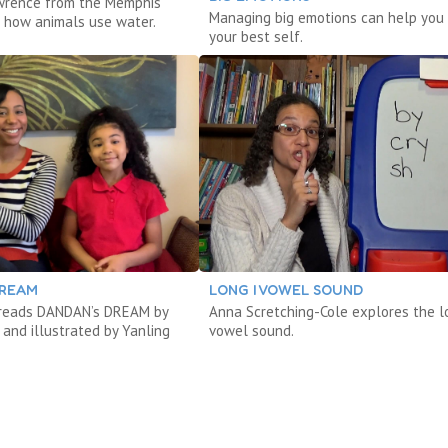
wrence from the Memphis
Managing big emotions can help you 
 how animals use water.
your best self.
DREAM
LONG I VOWEL SOUND
 reads DANDAN’s DREAM by
Anna Scretching-Cole explores the l
and illustrated by Yanling
vowel sound.