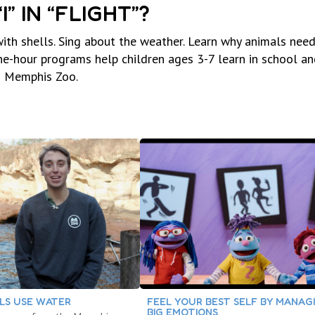
” IN “FLIGHT”?
h shells. Sing about the weather. Learn why animals need
hour programs help children ages 3-7 learn in school an
d Memphis Zoo.
LS USE WATER
FEEL YOUR BEST SELF BY MANAG
BIG EMOTIONS