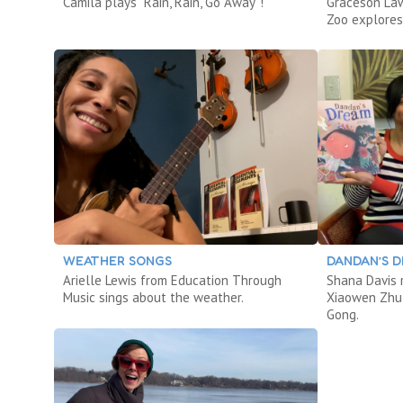
Camila plays “Rain, Rain, Go Away”!
Graceson La
Zoo explores
WEATHER SONGS
DANDAN’S 
Arielle Lewis from Education Through
Shana Davis
Music sings about the weather.
Xiaowen Zhu 
Gong.