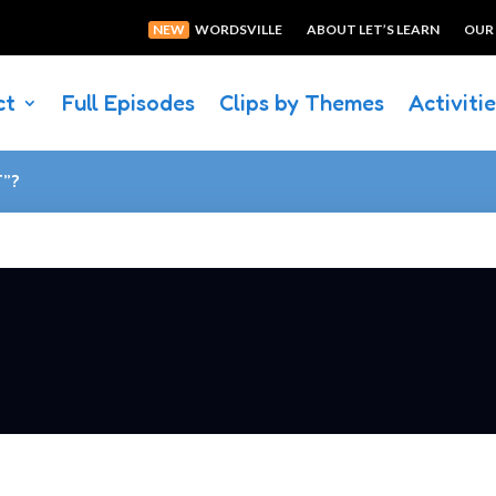
NEW
WORDSVILLE
ABOUT LET’S LEARN
OUR
ct
Full Episodes
Clips by Themes
Activiti
T”?