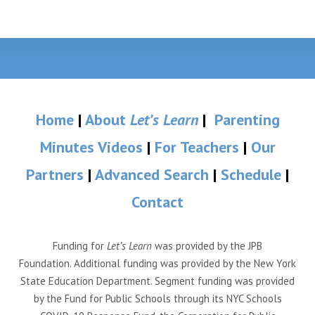
Home
|
About
Let’s Learn
|
Parenting
Minutes Videos
|
For Teachers
|
Our
Partners
|
Advanced Search
|
Schedule
|
Contact
Funding for
Let’s Learn
was provided by the JPB
Foundation. Additional funding was provided by the New York
State Education Department. Segment funding was provided
by the Fund for Public Schools through its NYC Schools