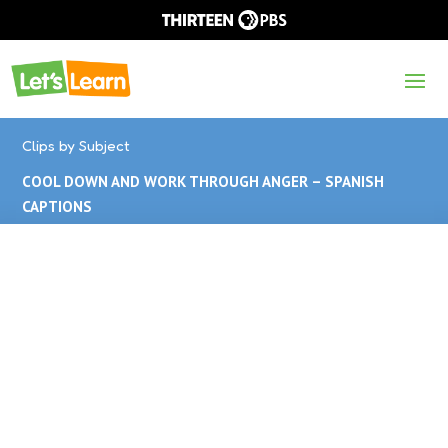
Clips by Subject
COOL DOWN AND WORK THROUGH ANGER – SPANISH
CAPTIONS