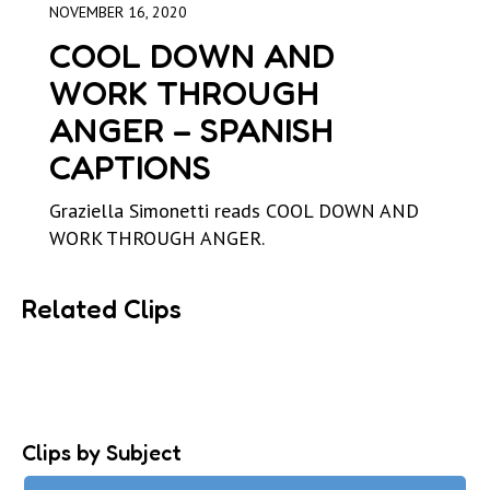
NOVEMBER 16, 2020
COOL DOWN AND
WORK THROUGH
ANGER – SPANISH
CAPTIONS
Graziella Simonetti reads COOL DOWN AND
WORK THROUGH ANGER.
Related Clips
Clips by Subject