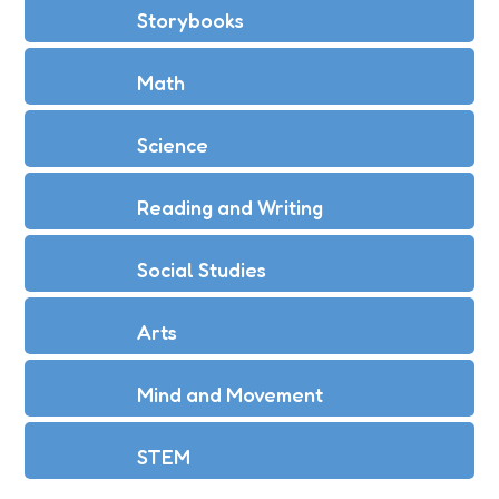
Storybooks
Math
Science
Reading and Writing
Social Studies
Arts
Mind and Movement
STEM