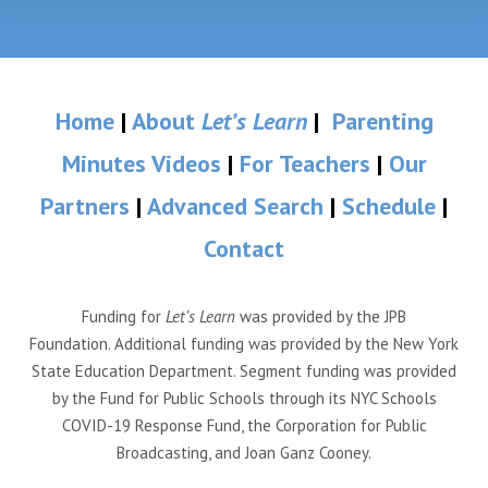
Home
|
About
Let’s Learn
|
Parenting
Minutes Videos
|
For Teachers
|
Our
Partners
|
Advanced Search
|
Schedule
|
Contact
Funding for
Let’s Learn
was provided by the JPB
Foundation. Additional funding was provided by the New York
State Education Department. Segment funding was provided
by the Fund for Public Schools through its NYC Schools
COVID-19 Response Fund, the Corporation for Public
Broadcasting, and Joan Ganz Cooney.