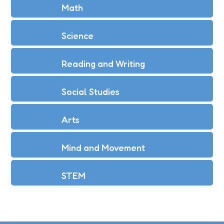
Math
Science
Reading and Writing
Social Studies
Arts
Mind and Movement
STEM