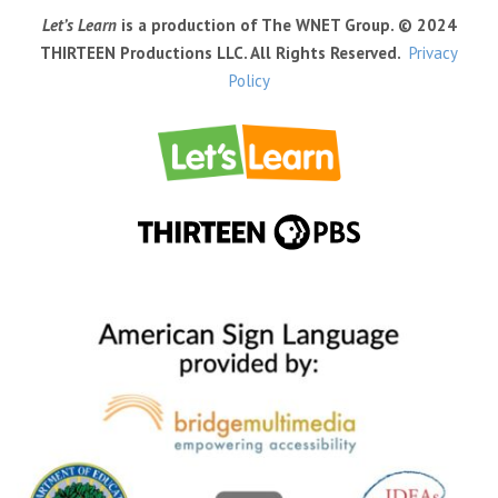
Let’s Learn
is a production of The WNET Group. © 2024
THIRTEEN Productions LLC. All Rights Reserved.
Privacy
Policy