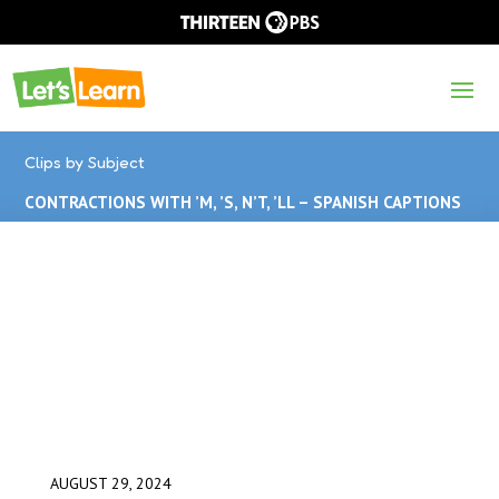
Clips by Subject
CONTRACTIONS WITH ’M, ’S, N’T, ’LL – SPANISH CAPTIONS
AUGUST 29, 2024