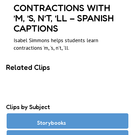
CONTRACTIONS WITH
’M, ’S, N’T, ’LL – SPANISH
CAPTIONS
Isabel Simmons helps students learn
contractions ‘m, ‘s, n’t, ‘ll.
Related Clips
Clips by Subject
Storybooks