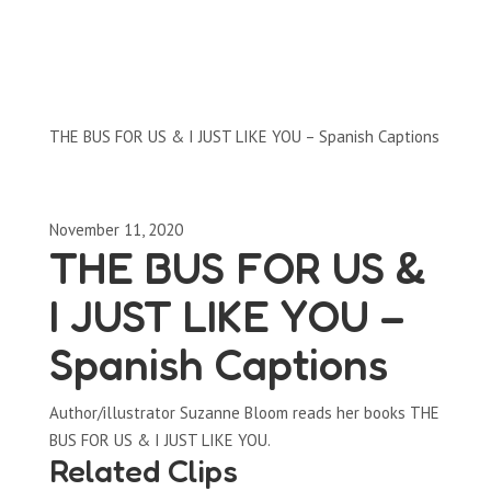
Clips by Subject
THE BUS FOR US & I JUST LIKE YOU – Spanish Captions
November 11, 2020
THE BUS FOR US &
I JUST LIKE YOU –
Spanish Captions
Author/illustrator Suzanne Bloom reads her books THE
BUS FOR US & I JUST LIKE YOU.
Related Clips