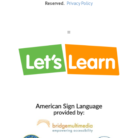
Reserved.
Privacy Policy
a