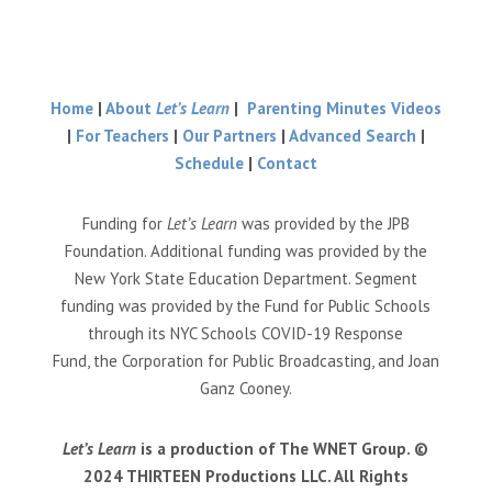
Home
|
About
Let’s Learn
|
Parenting Minutes Videos
|
For Teachers
|
Our Partners
|
Advanced Search
|
Schedule
|
Contact
Funding for
Let’s Learn
was provided by the JPB
Foundation. Additional funding was provided by the
New York State Education Department. Segment
funding was provided by the Fund for Public Schools
through its NYC Schools COVID-19 Response
Fund, the Corporation for Public Broadcasting, and Joan
Ganz Cooney.
Let’s Learn
is a production of The WNET Group. ©
2024 THIRTEEN Productions LLC. All Rights