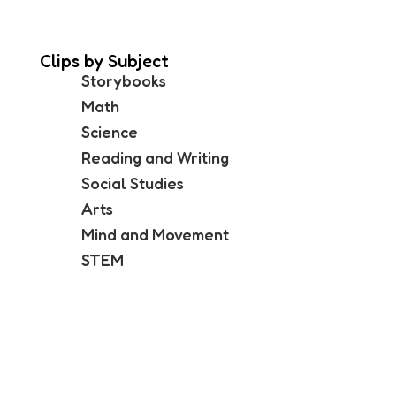
Clips by Subject
Storybooks
Math
Science
Reading and Writing
Social Studies
Arts
Mind and Movement
STEM