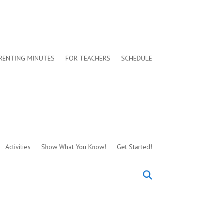
RENTING MINUTES
FOR TEACHERS
SCHEDULE
Activities
Show What You Know!
Get Started!