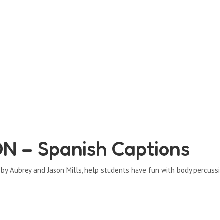
 – Spanish Captions
d by Aubrey and Jason Mills, help students have fun with body percussi