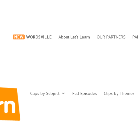
NEW
WORDSVILLE
About Let’s Learn
OUR PARTNERS
PA
Clips by Subject
Full Episodes
Clips by Themes