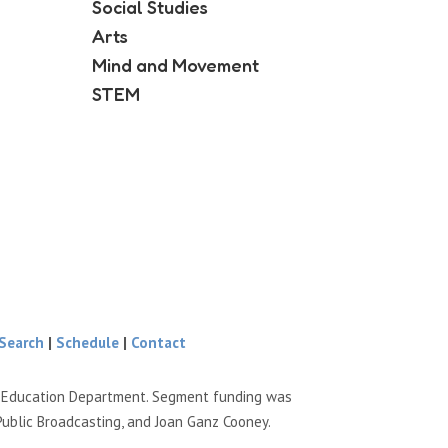
Social Studies
Arts
Mind and Movement
STEM
Search
|
Schedule
|
Contact
e Education Department. Segment funding was
Public Broadcasting, and Joan Ganz Cooney.