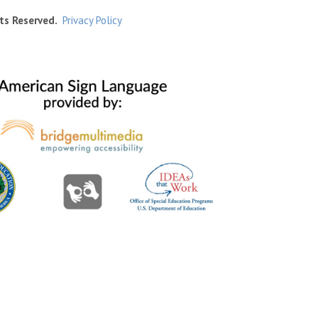
ts Reserved.
Privacy Policy