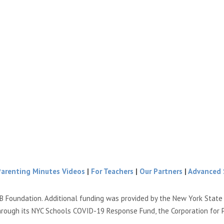
Parenting Minutes Videos
|
For Teachers
|
Our Partners
|
Advanced 
B Foundation. Additional funding was provided by the New York Stat
hrough its NYC Schools COVID-19 Response Fund, the Corporation for 