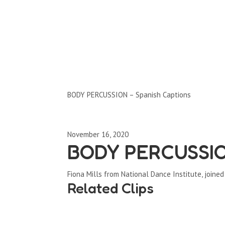
Clips by Subject
BODY PERCUSSION – Spanish Captions
November 16, 2020
BODY PERCUSSION
Fiona Mills from National Dance Institute, joine
Related Clips