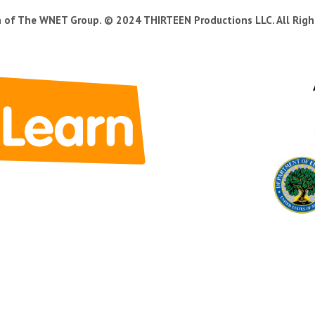
n of The WNET Group. © 2024 THIRTEEN Productions LLC. All Righ