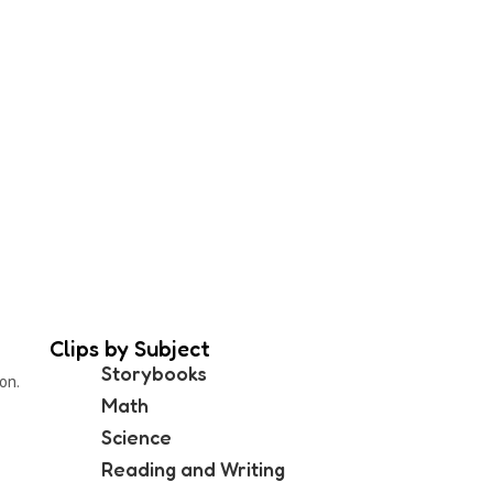
Clips by Subject
Storybooks
on.
Math
Science
Reading and Writing