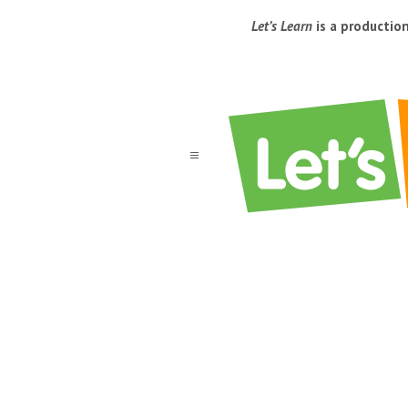
Let’s Learn
is a productio
a