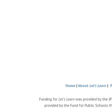
Home
|
About
Let’s Learn
|
Funding for
Let’s Learn
was provided by the JP
provided by the Fund for Public Schools t