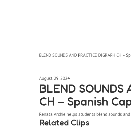
Clips by Subject
BLEND SOUNDS AND PRACTICE DIGRAPH CH – Spa
August 29, 2024
BLEND SOUNDS 
CH – Spanish Cap
Renata Archie helps students blend sounds and 
Related Clips