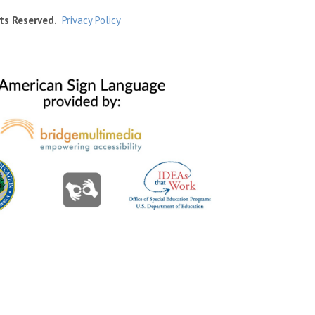
ts Reserved.
Privacy Policy