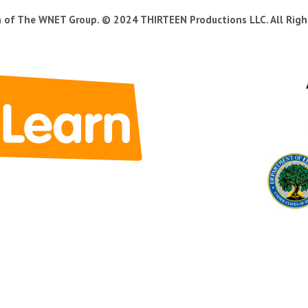
n of The WNET Group. © 2024 THIRTEEN Productions LLC. All Righ