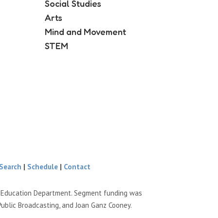
Social Studies
Arts
Mind and Movement
STEM
Search
|
Schedule
|
Contact
e Education Department. Segment funding was
Public Broadcasting, and Joan Ganz Cooney.