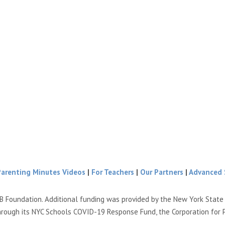
Parenting Minutes Videos
|
For Teachers
|
Our Partners
|
Advanced 
B Foundation. Additional funding was provided by the New York Stat
hrough its NYC Schools COVID-19 Response Fund, the Corporation for 