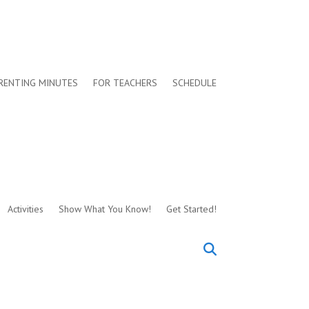
RENTING MINUTES
FOR TEACHERS
SCHEDULE
Activities
Show What You Know!
Get Started!