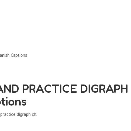
nish Captions
AND PRACTICE DIGRAPH
tions
practice digraph ch.