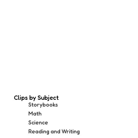
Clips by Subject
Storybooks
Math
Science
Reading and Writing