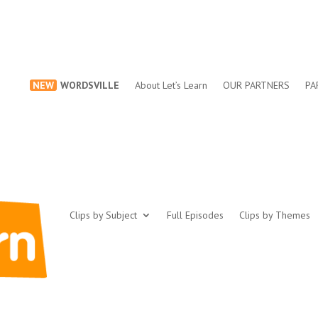
NEW
WORDSVILLE
About Let’s Learn
OUR PARTNERS
PA
Clips by Subject
Full Episodes
Clips by Themes