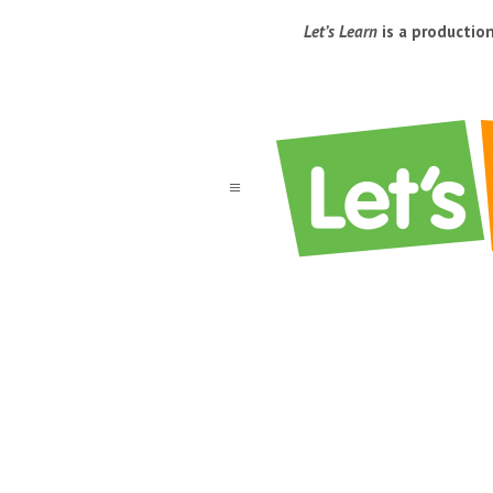
Let’s Learn
is a productio
a