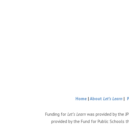
Home
|
About
Let’s Learn
|
Funding for
Let’s Learn
was provided by the JP
provided by the Fund for Public Schools t