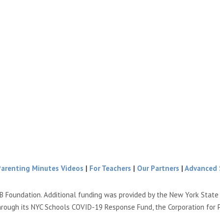
Parenting Minutes Videos
|
For Teachers
|
Our Partners
|
Advanced 
B Foundation. Additional funding was provided by the New York Stat
hrough its NYC Schools COVID-19 Response Fund, the Corporation for 