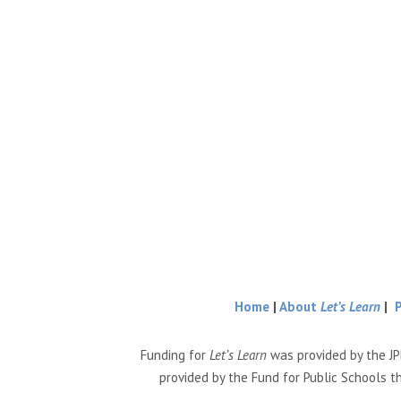
Home
|
About
Let’s Learn
|
Funding for
Let’s Learn
was provided by the JP
provided by the Fund for Public Schools t