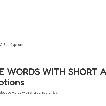
C -Spa Captions
E WORDS WITH SHORT A
ptions
code words with short a, n, d, p, & c.