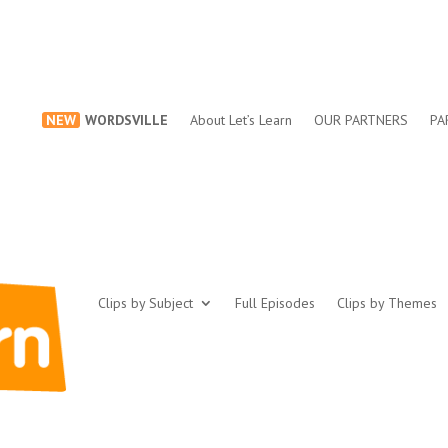
NEW
WORDSVILLE
About Let’s Learn
OUR PARTNERS
PA
Clips by Subject
Full Episodes
Clips by Themes