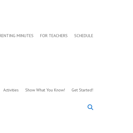
RENTING MINUTES
FOR TEACHERS
SCHEDULE
Activities
Show What You Know!
Get Started!