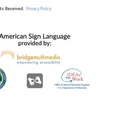
ts Reserved.
Privacy Policy