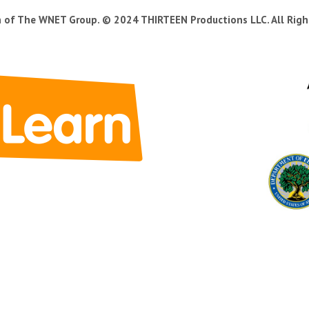
n of The WNET Group. © 2024 THIRTEEN Productions LLC. All Righ