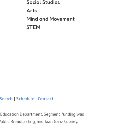
Social Studies
Arts
Mind and Movement
STEM
Search
|
Schedule
|
Contact
e Education Department. Segment funding was
Public Broadcasting, and Joan Ganz Cooney.