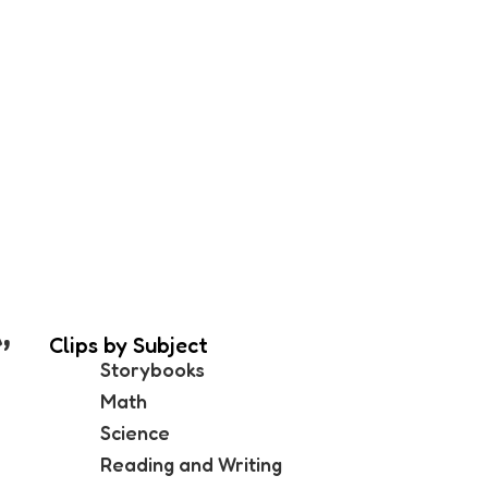
,
Clips by Subject
Storybooks
Math
Science
Reading and Writing