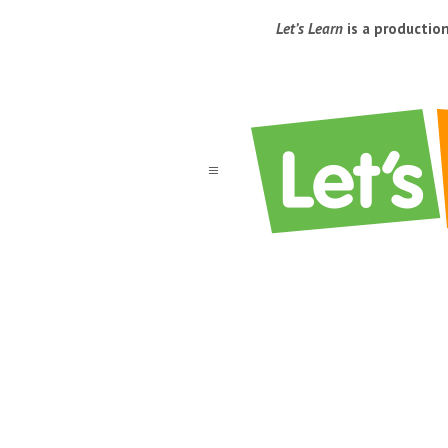
Let’s Learn
is a productio
a