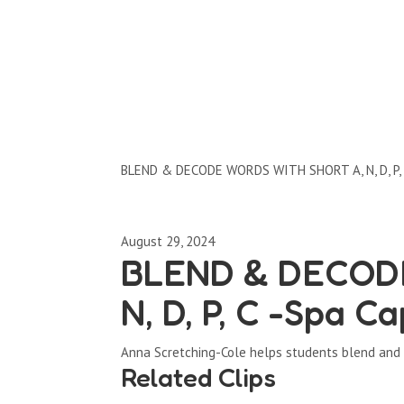
Clips by Subject
BLEND & DECODE WORDS WITH SHORT A, N, D, P, 
August 29, 2024
BLEND & DECOD
N, D, P, C -Spa Ca
Anna Scretching-Cole helps students blend and de
Related Clips