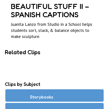
BEAUTIFUL STUFF II –
SPANISH CAPTIONS
Juanita Lanzo from Studio in a School helps
students sort, stack, & balance objects to
make sculpture.
Related Clips
Clips by Subject
Storybooks