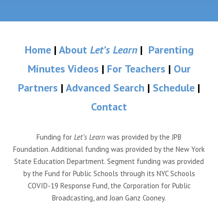
Home
|
About
Let’s Learn
|
Parenting
Minutes Videos
|
For Teachers
|
Our
Partners
|
Advanced Search
|
Schedule
|
Contact
Funding for
Let’s Learn
was provided by the JPB
Foundation. Additional funding was provided by the New York
State Education Department. Segment funding was provided
by the Fund for Public Schools through its NYC Schools
COVID-19 Response Fund, the Corporation for Public
Broadcasting, and Joan Ganz Cooney.