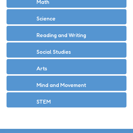
Math
Science
Reading and Writing
Social Studies
Arts
Mind and Movement
STEM