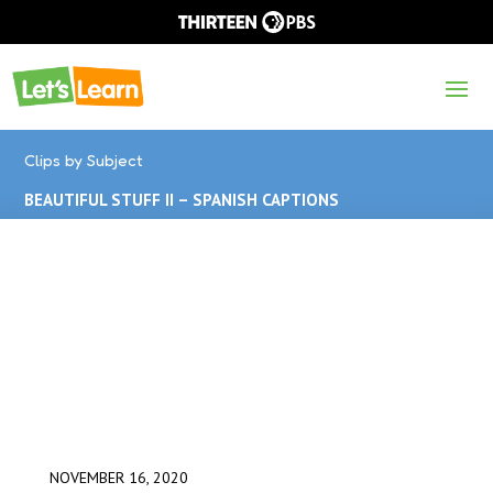
Clips by Subject
BEAUTIFUL STUFF II – SPANISH CAPTIONS
NOVEMBER 16, 2020