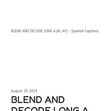
Clips by Subject
BLEND AND DECODE LONG A (AI, AY) – Spanish Captions
August 29, 2024
BLEND AND
DECODE LONG A