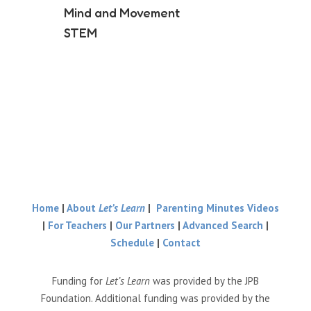
Mind and Movement
STEM
Home
|
About
Let’s Learn
|
Parenting Minutes Videos
|
For Teachers
|
Our Partners
|
Advanced Search
|
Schedule
|
Contact
Funding for
Let’s Learn
was provided by the JPB
Foundation. Additional funding was provided by the