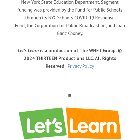
New York State Education Department. Segment
funding was provided by the Fund for Public Schools
through its NYC Schools COVID-19 Response
Fund, the Corporation for Public Broadcasting, and Joan
Ganz Cooney.
Let’s Learn
is a production of The WNET Group. ©
2024 THIRTEEN Productions LLC. All Rights
Reserved.
Privacy Policy
a