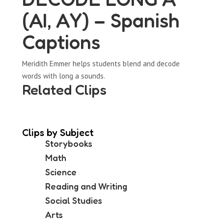
(AI, AY) – Spanish
Captions
Meridith Emmer helps students blend and decode
words with long a sounds.
Related Clips
Clips by Subject
Storybooks
Math
Science
Reading and Writing
Social Studies
Arts